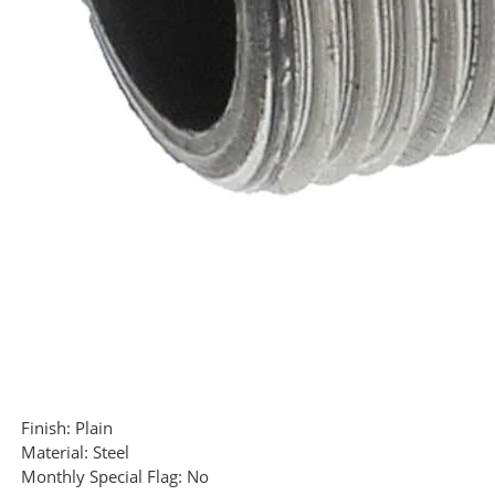
Finish:
Plain
Material:
Steel
Monthly Special Flag:
No