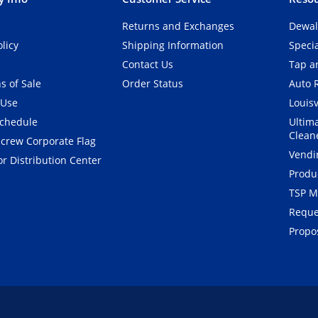
Returns and Exchanges
Dewal
olicy
Shipping Information
Speci
Contact Us
Tap an
s of Sale
Order Status
Auto 
 Use
Louisv
Schedule
Ultim
Clean
crew Corporate Flag
Vendi
r Distribution Center
Produ
TSP M
Reque
Propos