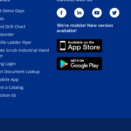
t Demo Days
als
We're mobile! New version
d Drill Chart
available!
Reorder
ille Ladder Flyer
ate Scrub Industrial Hand
er
ng Login
ct Document Lookup
obile App
st a Catalog
ition 65