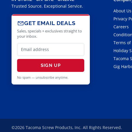
Trusted Source. Exceptional Service.
About Us
Privacy P
GET EMAIL DEALS
Careers
Sales, specials + exclusives straight to
Condition
your inbox.
Terms of
Holiday 
Tacoma S
SIGN UP
Gig Harbo
No spam — unsubscribe anytime.
©2026 Tacoma Screw Products, Inc. All Rights Reserved.