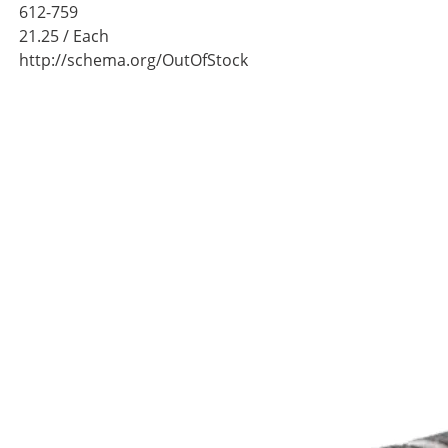
612-759
21.25
/ Each
http://schema.org/OutOfStock