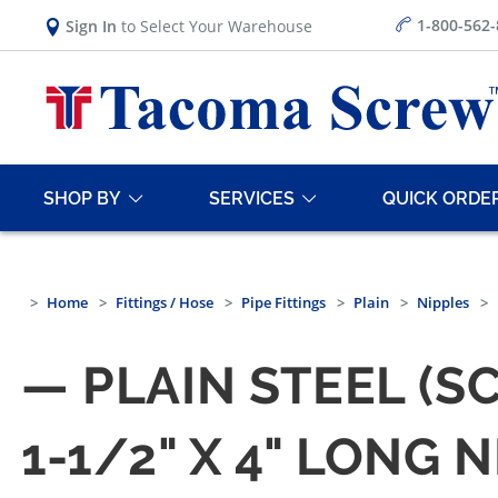
1-800-562
Sign In
to Select Your Warehouse
SHOP BY
SERVICES
QUICK ORDE
Home
Fittings / Hose
Pipe Fittings
Plain
Nipples
— PLAIN STEEL (S
1-1/2" X 4" LONG 