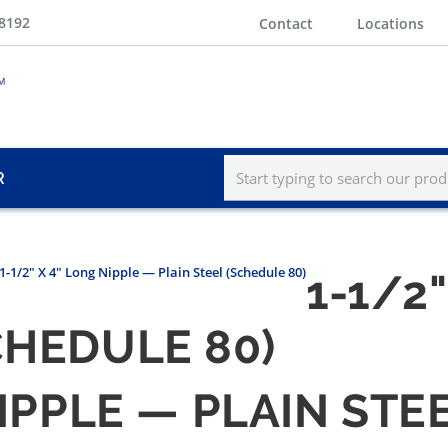
-8192
Contact
Locations
R
1-1/2" X 4" Long Nipple — Plain Steel (Schedule 80)
1-1/2
CHEDULE 80)
NIPPLE — PLAIN STE