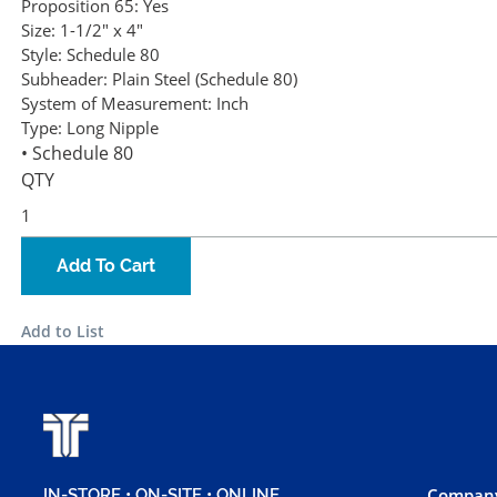
Proposition 65:
Yes
Size:
1-1/2" x 4"
Style:
Schedule 80
Subheader:
Plain Steel (Schedule 80)
System of Measurement:
Inch
Type:
Long Nipple
• Schedule 80
QTY
Add To Cart
Add to List
Company
IN-STORE • ON-SITE • ONLINE