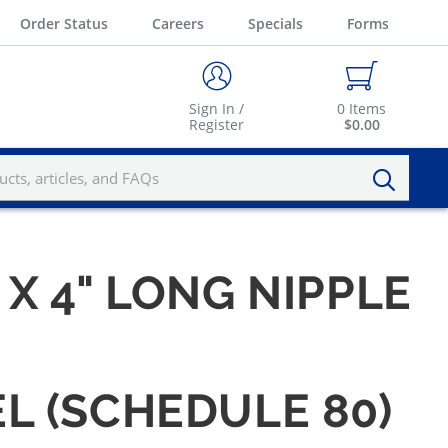
Order Status
Careers
Specials
Forms
Sign In /
0
Items
Register
$0.00
" X 4" LONG NIPPLE
EL (SCHEDULE 80)