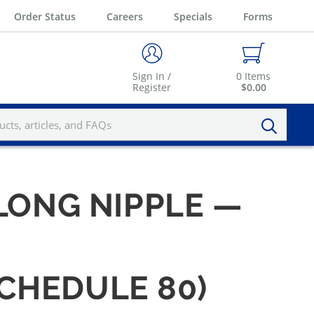
Order Status
Careers
Specials
Forms
Sign In /
0
Items
Register
$0.00
" LONG NIPPLE —
SCHEDULE 80)