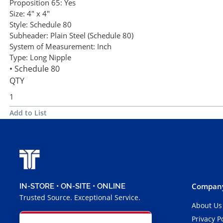
Proposition 65:
Yes
Size:
4" x 4"
Style:
Schedule 80
Subheader:
Plain Steel (Schedule 80)
System of Measurement:
Inch
Type:
Long Nipple
• Schedule 80
QTY
Add to List
Company
IN-STORE • ON-SITE • ONLINE
Trusted Source. Exceptional Service.
About Us
Privacy P