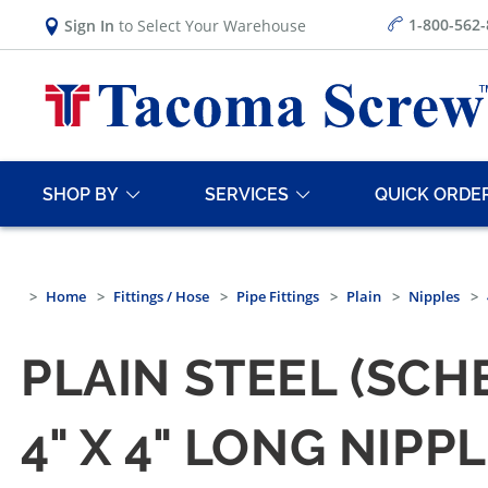
1-800-562
Sign In
to Select Your Warehouse
SHOP BY
SERVICES
QUICK ORDE
Home
Fittings / Hose
Pipe Fittings
Plain
Nipples
PLAIN STEEL (SCH
4" X 4" LONG NIPP