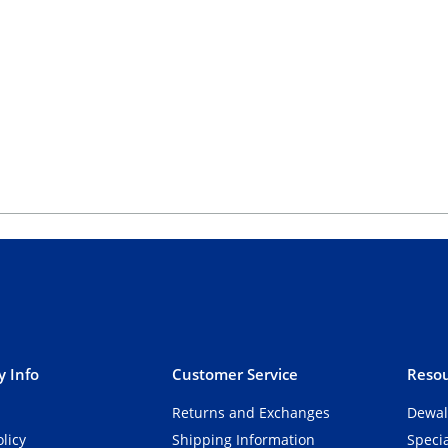
 Info
Customer Service
Resou
Returns and Exchanges
Dewal
olicy
Shipping Information
Speci