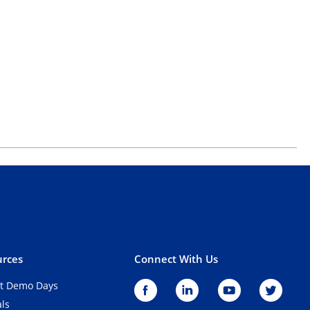
rces
Connect With Us
t Demo Days
als