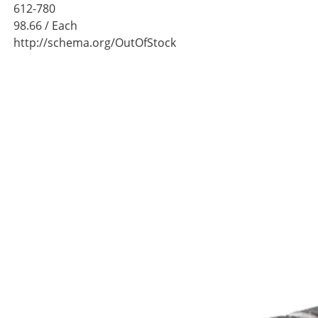
612-780
98.66
/ Each
http://schema.org/OutOfStock