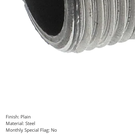
Finish:
Plain
Material:
Steel
Monthly Special Flag:
No