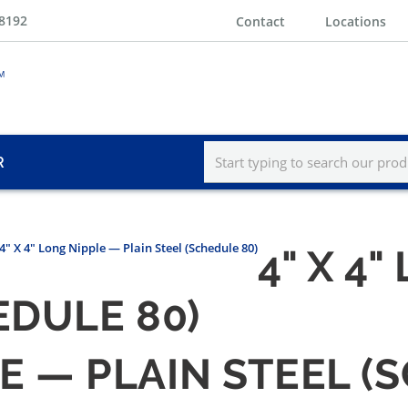
-8192
Contact
Locations
R
4" X 4" Long Nipple — Plain Steel (Schedule 80)
4" X 4
EDULE 80)
LE — PLAIN STEEL (