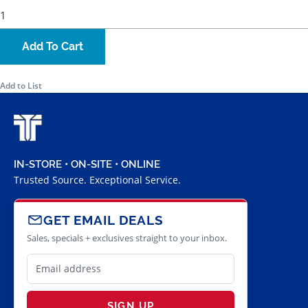
Add To Cart
Add to List
IN-STORE • ON-SITE • ONLINE
Trusted Source. Exceptional Service.
GET EMAIL DEALS
Sales, specials + exclusives straight to your inbox.
SIGN UP