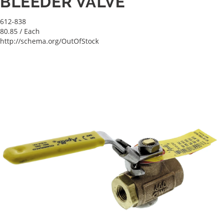
BLEEDER VALVE
612-838
80.85
/ Each
http://schema.org/OutOfStock