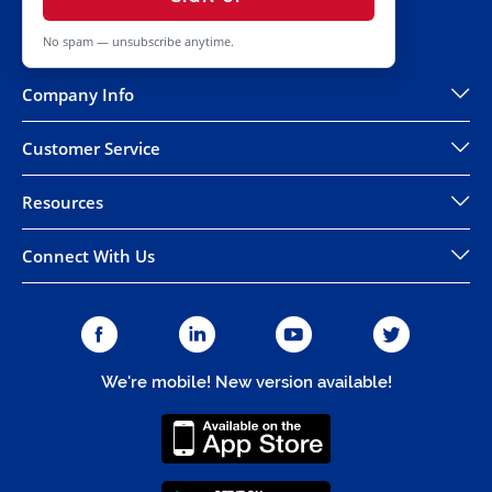
No spam — unsubscribe anytime.
Company Info
Customer Service
Resources
Connect With Us
We're mobile! New version available!