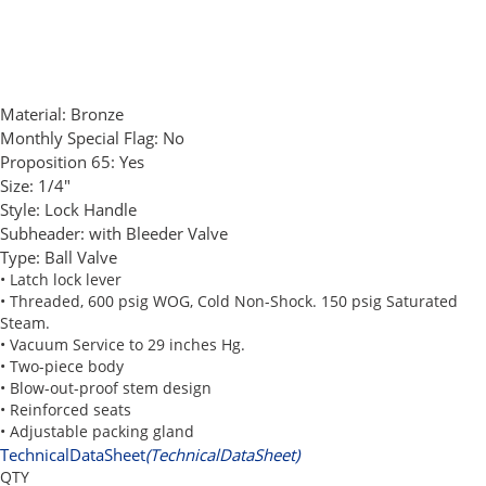
Material:
Bronze
Monthly Special Flag:
No
Proposition 65:
Yes
Size:
1/4"
Style:
Lock Handle
Subheader:
with Bleeder Valve
Type:
Ball Valve
• Latch lock lever
• Threaded, 600 psig WOG, Cold Non-Shock. 150 psig Saturated
Steam.
• Vacuum Service to 29 inches Hg.
• Two-piece body
• Blow-out-proof stem design
• Reinforced seats
• Adjustable packing gland
TechnicalDataSheet
(TechnicalDataSheet)
QTY