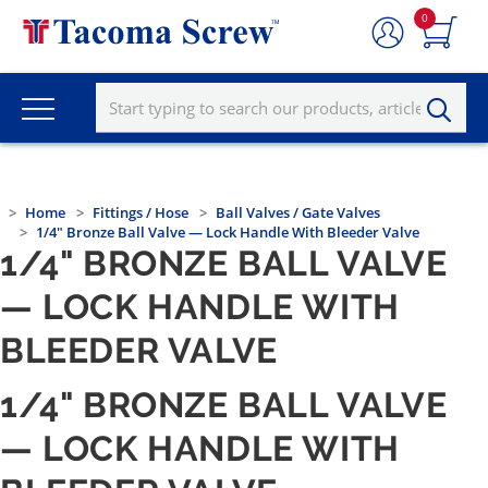
0
Home
Fittings / Hose
Ball Valves / Gate Valves
1/4" Bronze Ball Valve — Lock Handle With Bleeder Valve
1/4" BRONZE BALL VALVE
— LOCK HANDLE WITH
BLEEDER VALVE
1/4" BRONZE BALL VALVE
— LOCK HANDLE WITH