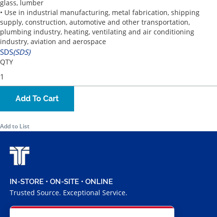
glass, lumber
• Use in industrial manufacturing, metal fabrication, shipping
supply, construction, automotive and other transportation,
plumbing industry, heating, ventilating and air conditioning
industry, aviation and aerospace
SDS
(SDS)
QTY
Add To Cart
Add to List
IN-STORE • ON-SITE • ONLINE
Trusted Source. Exceptional Service.