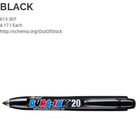
BLACK
613-307
4.17
/ Each
http://schema.org/OutOfStock