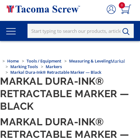
0
Home
Tools / Equipment
Measuring & Leveling
Markal
Marking Tools
Markers
Markal Dura-Ink® Retractable Marker — Black
MARKAL DURA-INK®
RETRACTABLE MARKER —
BLACK
MARKAL DURA-INK®
RETRACTABLE MARKER —