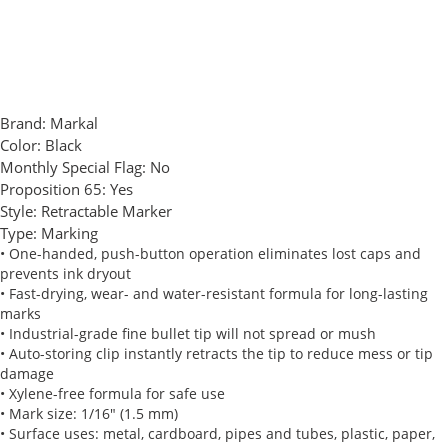
Brand:
Markal
Color:
Black
Monthly Special Flag:
No
Proposition 65:
Yes
Style:
Retractable Marker
Type:
Marking
• One-handed, push-button operation eliminates lost caps and
prevents ink dryout
• Fast-drying, wear- and water-resistant formula for long-lasting
marks
• Industrial-grade fine bullet tip will not spread or mush
• Auto-storing clip instantly retracts the tip to reduce mess or tip
damage
• Xylene-free formula for safe use
• Mark size: 1/16" (1.5 mm)
• Surface uses: metal, cardboard, pipes and tubes, plastic, paper,