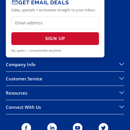
GET EMAIL DEALS
Sales, specials + exclusives straight to your inbox.
SIGN UP
No spam — unsubscribe anytime.
Company Info
Customer Service
Resources
Connect With Us