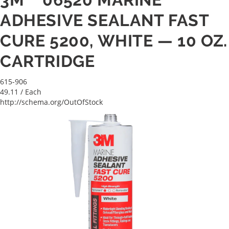
ADHESIVE SEALANT FAST
CURE 5200, WHITE — 10 OZ.
CARTRIDGE
615-906
49.11
/ Each
http://schema.org/OutOfStock