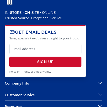
IN-STORE • ON-SITE • ONLINE
Trusted Source. Exceptional Service.
GET EMAIL DEALS
Sales, specials + exclusives straight to your inbox.
SIGN UP
No spam — unsubscribe anytime.
Company Info
Customer Service
Resources