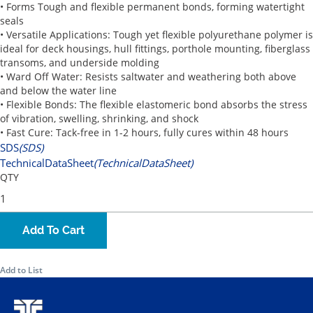
• Forms Tough and flexible permanent bonds, forming watertight
seals
• Versatile Applications: Tough yet flexible polyurethane polymer is
ideal for deck housings, hull fittings, porthole mounting, fiberglass
transoms, and underside molding
• Ward Off Water: Resists saltwater and weathering both above
and below the water line
• Flexible Bonds: The flexible elastomeric bond absorbs the stress
of vibration, swelling, shrinking, and shock
• Fast Cure: Tack-free in 1-2 hours, fully cures within 48 hours
SDS
(SDS)
TechnicalDataSheet
(TechnicalDataSheet)
QTY
Add To Cart
Add to List