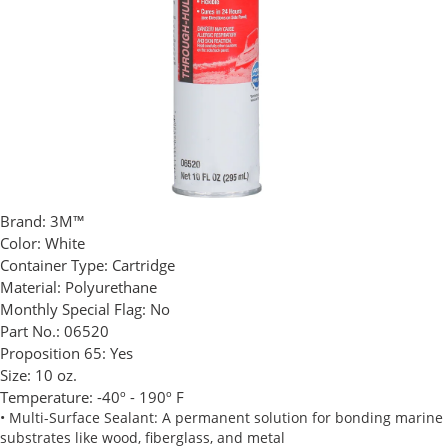
Brand:
3M™
Color:
White
Container Type:
Cartridge
Material:
Polyurethane
Monthly Special Flag:
No
Part No.:
06520
Proposition 65:
Yes
Size:
10 oz.
Temperature:
-40º - 190º F
• Multi-Surface Sealant: A permanent solution for bonding marine
substrates like wood, fiberglass, and metal