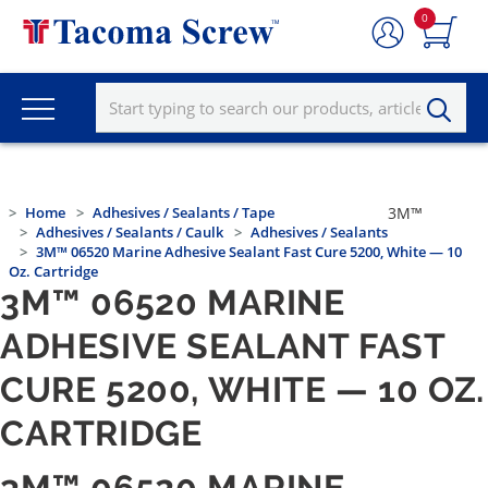
0
Home
Adhesives / Sealants / Tape
3M™
Adhesives / Sealants / Caulk
Adhesives / Sealants
3M™ 06520 Marine Adhesive Sealant Fast Cure 5200, White — 10
Oz. Cartridge
3M™ 06520 MARINE
ADHESIVE SEALANT FAST
CURE 5200, WHITE — 10 OZ.
CARTRIDGE
3M™ 06520 MARINE