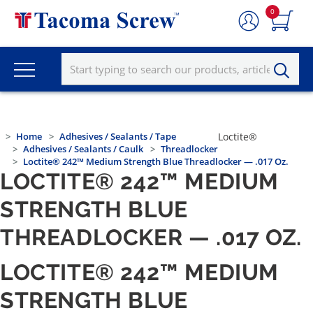
0
Home
Adhesives / Sealants / Tape
Loctite®
Adhesives / Sealants / Caulk
Threadlocker
Loctite® 242™ Medium Strength Blue Threadlocker — .017 Oz.
LOCTITE® 242™ MEDIUM
STRENGTH BLUE
THREADLOCKER — .017 OZ.
LOCTITE® 242™ MEDIUM
STRENGTH BLUE