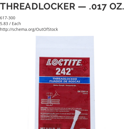
THREADLOCKER — .017 OZ.
617-300
5.83
/ Each
http://schema.org/OutOfStock