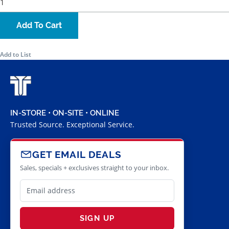
Add To Cart
Add to List
IN-STORE • ON-SITE • ONLINE
Trusted Source. Exceptional Service.
GET EMAIL DEALS
Sales, specials + exclusives straight to your inbox.
SIGN UP