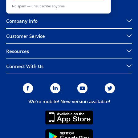
No spam — unsubscribe anytime.
Company Info
Customer Service
Resources
Connect With Us
We're mobile! New version available!