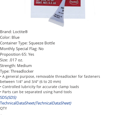
Brand:
Loctite®
Color:
Blue
Container Type:
Squeeze Bottle
Monthly Special Flag:
No
Proposition 65:
Yes
Size:
.017 oz.
Strength:
Medium
Type:
Threadlocker
• A general purpose, removable threadlocker for fasteners
between 1/4" and 3/4" (6 to 20 mm)
• Controlled lubricity for accurate clamp loads
• Parts can be separated using hand tools
SDS
(SDS)
TechnicalDataSheet
(TechnicalDataSheet)
QTY