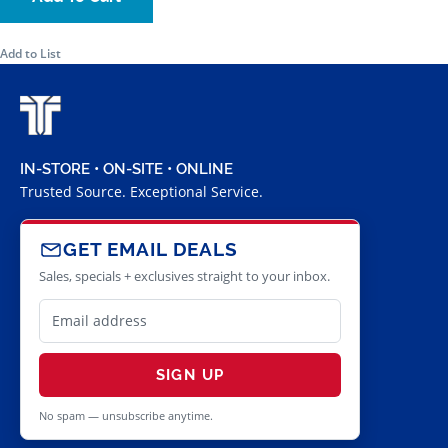
Add to List
IN-STORE • ON-SITE • ONLINE
Trusted Source. Exceptional Service.
GET EMAIL DEALS
Sales, specials + exclusives straight to your inbox.
SIGN UP
No spam — unsubscribe anytime.