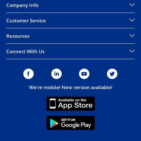
Company Info
Customer Service
Resources
Connect With Us
We're mobile! New version available!