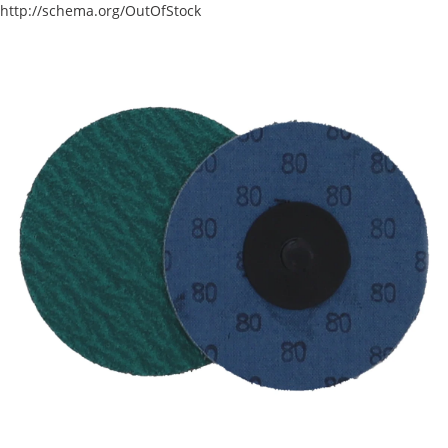
http://schema.org/OutOfStock