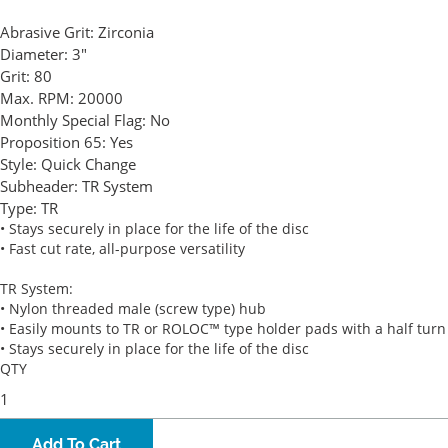
Abrasive Grit:
Zirconia
Diameter:
3"
Grit:
80
Max. RPM:
20000
Monthly Special Flag:
No
Proposition 65:
Yes
Style:
Quick Change
Subheader:
TR System
Type:
TR
• Stays securely in place for the life of the disc
• Fast cut rate, all-purpose versatility
TR System:
• Nylon threaded male (screw type) hub
• Easily mounts to TR or ROLOC™ type holder pads with a half turn
• Stays securely in place for the life of the disc
QTY
Add To Cart