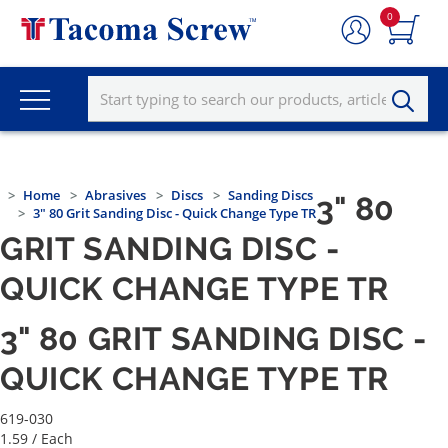
0
Home
Abrasives
Discs
Sanding Discs
3" 80
3" 80 Grit Sanding Disc - Quick Change Type TR
GRIT SANDING DISC -
QUICK CHANGE TYPE TR
3" 80 GRIT SANDING DISC -
QUICK CHANGE TYPE TR
619-030
1.59
/ Each