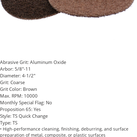
Abrasive Grit:
Aluminum Oxide
Arbor:
5/8"-11
Diameter:
4-1/2"
Grit:
Coarse
Grit Color:
Brown
Max. RPM:
10000
Monthly Special Flag:
No
Proposition 65:
Yes
Style:
TS Quick Change
Type:
TS
• High-performance cleaning, finishing, deburring, and surface
preparation of metal, composite, or plastic surfaces