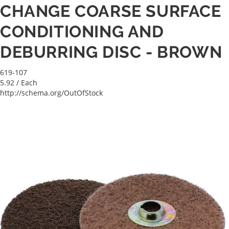
CHANGE COARSE SURFACE
CONDITIONING AND
DEBURRING DISC - BROWN
619-107
5.92
/ Each
http://schema.org/OutOfStock