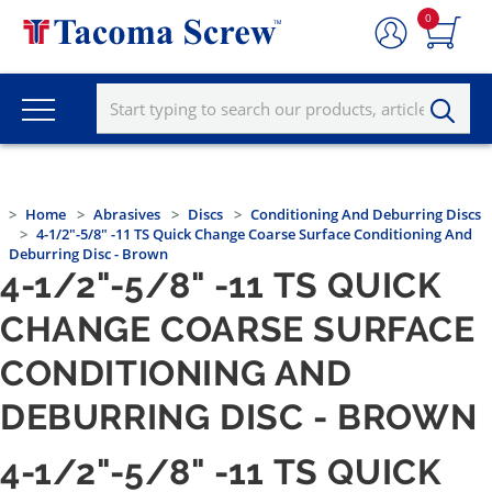
0
Home
Abrasives
Discs
Conditioning And Deburring Discs
4-1/2"-5/8" -11 TS Quick Change Coarse Surface Conditioning And
Deburring Disc - Brown
4-1/2"-5/8" -11 TS QUICK
CHANGE COARSE SURFACE
CONDITIONING AND
DEBURRING DISC - BROWN
4-1/2"-5/8" -11 TS QUICK