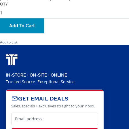
QTY
Add To Cart
Add to List
IN-STORE • ON-SITE • ONLINE
Trusted Source. Exceptional Service.
GET EMAIL DEALS
Sales, specials + exclusives straight to your inbox.