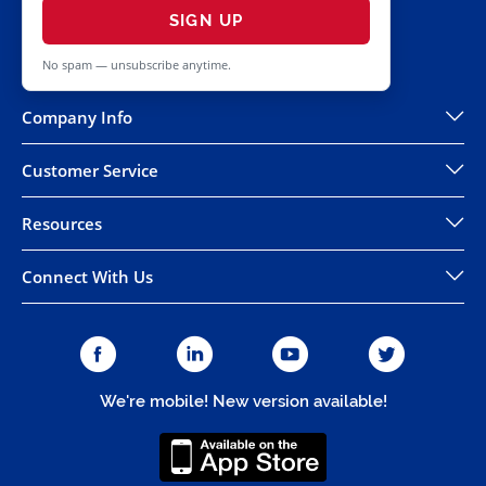
SIGN UP
No spam — unsubscribe anytime.
Company Info
Customer Service
Resources
Connect With Us
We're mobile! New version available!