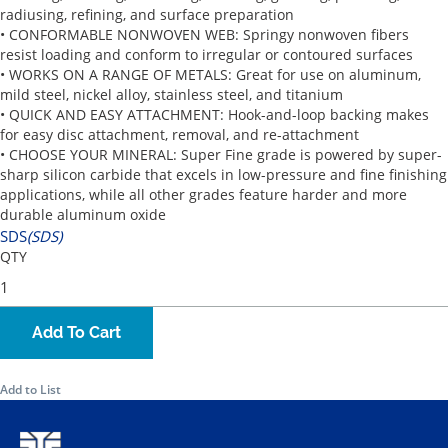
radiusing, refining, and surface preparation
• CONFORMABLE NONWOVEN WEB: Springy nonwoven fibers
resist loading and conform to irregular or contoured surfaces
• WORKS ON A RANGE OF METALS: Great for use on aluminum,
mild steel, nickel alloy, stainless steel, and titanium
• QUICK AND EASY ATTACHMENT: Hook-and-loop backing makes
for easy disc attachment, removal, and re-attachment
• CHOOSE YOUR MINERAL: Super Fine grade is powered by super-
sharp silicon carbide that excels in low-pressure and fine finishing
applications, while all other grades feature harder and more
durable aluminum oxide
SDS
(SDS)
QTY
Add To Cart
Add to List