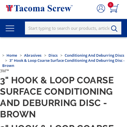
0
Home
Abrasives
Discs
Conditioning And Deburring Discs
3" Hook & Loop Coarse Surface Conditioning And Deburring Disc -
Brown
3M™
3" HOOK & LOOP COARSE
SURFACE CONDITIONING
AND DEBURRING DISC -
BROWN