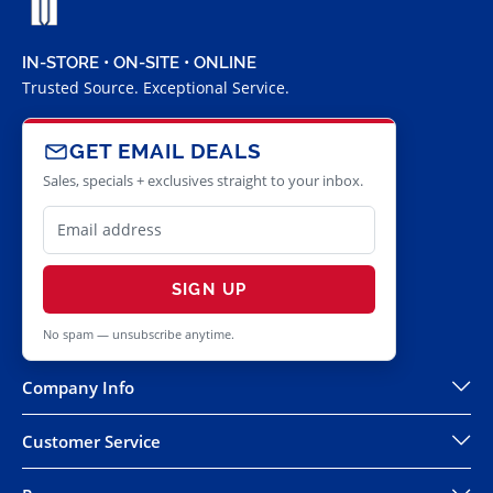
IN-STORE • ON-SITE • ONLINE
Trusted Source. Exceptional Service.
GET EMAIL DEALS
Sales, specials + exclusives straight to your inbox.
SIGN UP
No spam — unsubscribe anytime.
Company Info
Customer Service