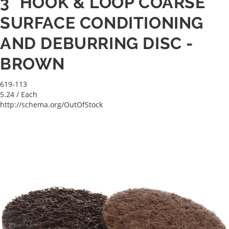
3" HOOK & LOOP COARSE
SURFACE CONDITIONING
AND DEBURRING DISC -
BROWN
619-113
5.24
/ Each
http://schema.org/OutOfStock