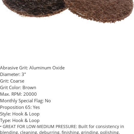
Abrasive Grit:
Aluminum Oxide
Diameter:
3"
Grit:
Coarse
Grit Color:
Brown
Max. RPM:
20000
Monthly Special Flag:
No
Proposition 65:
Yes
Style:
Hook & Loop
Type:
Hook & Loop
• GREAT FOR LOW-MEDIUM PRESSURE: Built for consistency in
blending, cleaning, deburring, finishing, grinding, polishing,