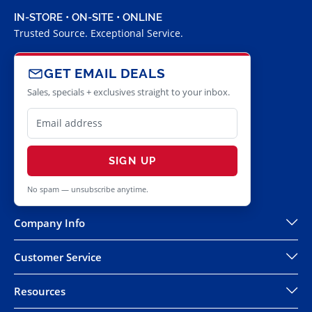
IN-STORE • ON-SITE • ONLINE
Trusted Source. Exceptional Service.
GET EMAIL DEALS
Sales, specials + exclusives straight to your inbox.
SIGN UP
No spam — unsubscribe anytime.
Company Info
Customer Service
Resources