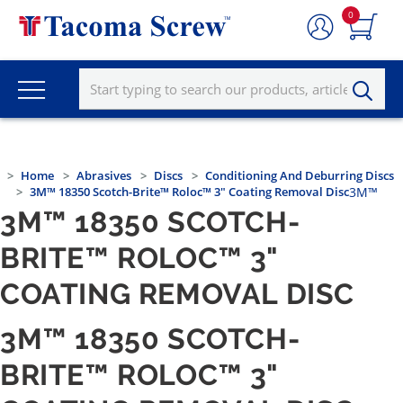
0
Home
Abrasives
Discs
Conditioning And Deburring Discs
3M™ 18350 Scotch-Brite™ Roloc™ 3" Coating Removal Disc
3M™
3M™ 18350 SCOTCH-
BRITE™ ROLOC™ 3"
COATING REMOVAL DISC
3M™ 18350 SCOTCH-
BRITE™ ROLOC™ 3"