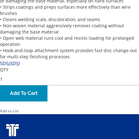
or damaging the base material, especially on hard surfaces
• Strips coatings and preps surfaces more effectively than wire
brushes
• Cleans welding scale, discoloration, and seams
• Non-woven material aggressively removes coating without
damaging the base material
• Open web material runs cool and resists loading for prolonged
operation
• Hook-and-loop attachment system provides fast disc change-out
for multi-step finishing processes
SDS
(SDS)
QTY
Add To Cart
Add to List