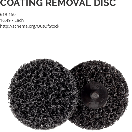
COATING REMOVAL DISC
619-150
16.49
/ Each
http://schema.org/OutOfStock