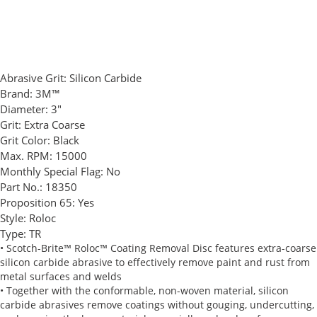
Abrasive Grit:
Silicon Carbide
Brand:
3M™
Diameter:
3"
Grit:
Extra Coarse
Grit Color:
Black
Max. RPM:
15000
Monthly Special Flag:
No
Part No.:
18350
Proposition 65:
Yes
Style:
Roloc
Type:
TR
• Scotch-Brite™ Roloc™ Coating Removal Disc features extra-coarse
silicon carbide abrasive to effectively remove paint and rust from
metal surfaces and welds
• Together with the conformable, non-woven material, silicon
carbide abrasives remove coatings without gouging, undercutting,