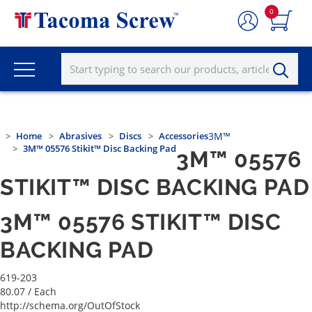
0
Home
Abrasives
Discs
Accessories
3M™
3M™ 05576 Stikit™ Disc Backing Pad
3M™ 05576
STIKIT™ DISC BACKING PAD
3M™ 05576 STIKIT™ DISC
BACKING PAD
619-203
80.07
/ Each
http://schema.org/OutOfStock