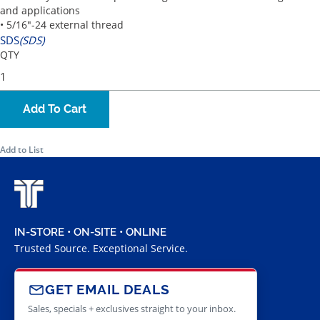
and applications
• 5/16"-24 external thread
SDS
(SDS)
QTY
Add To Cart
Add to List
IN-STORE • ON-SITE • ONLINE
Trusted Source. Exceptional Service.
GET EMAIL DEALS
Sales, specials + exclusives straight to your inbox.