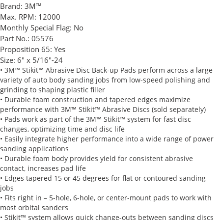
Brand:
3M™
Max. RPM:
12000
Monthly Special Flag:
No
Part No.:
05576
Proposition 65:
Yes
Size:
6" x 5/16"-24
• 3M™ Stikit™ Abrasive Disc Back-up Pads perform across a large
variety of auto body sanding jobs from low-speed polishing and
grinding to shaping plastic filler
• Durable foam construction and tapered edges maximize
performance with 3M™ Stikit™ Abrasive Discs (sold separately)
• Pads work as part of the 3M™ Stikit™ system for fast disc
changes, optimizing time and disc life
• Easily integrate higher performance into a wide range of power
sanding applications
• Durable foam body provides yield for consistent abrasive
contact, increases pad life
• Edges tapered 15 or 45 degrees for flat or contoured sanding
jobs
• Fits right in – 5-hole, 6-hole, or center-mount pads to work with
most orbital sanders
• Stikit™ system allows quick change-outs between sanding discs