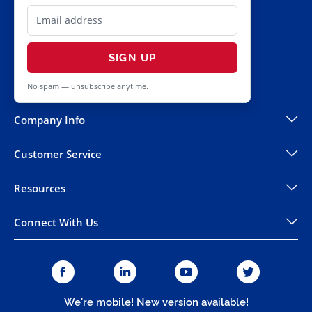
SIGN UP
No spam — unsubscribe anytime.
Company Info
Customer Service
Resources
Connect With Us
We're mobile! New version available!