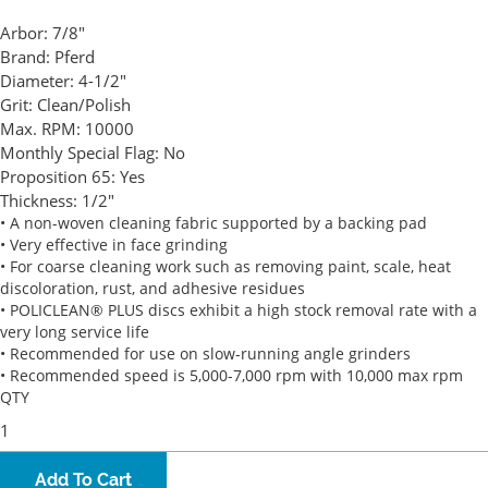
Arbor:
7/8"
Brand:
Pferd
Diameter:
4-1/2"
Grit:
Clean/Polish
Max. RPM:
10000
Monthly Special Flag:
No
Proposition 65:
Yes
Thickness:
1/2"
• A non-woven cleaning fabric supported by a backing pad
• Very effective in face grinding
• For coarse cleaning work such as removing paint, scale, heat
discoloration, rust, and adhesive residues
• POLICLEAN® PLUS discs exhibit a high stock removal rate with a
very long service life
• Recommended for use on slow-running angle grinders
• Recommended speed is 5,000-7,000 rpm with 10,000 max rpm
QTY
Add To Cart