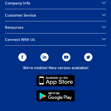
Company Info
Customer Service
Resources
Connect With Us
We're mobile! New version available!