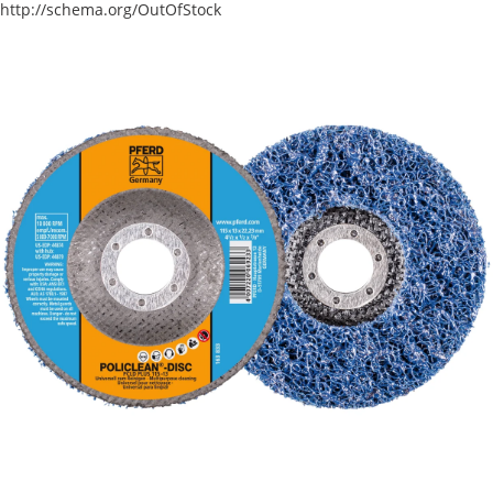
http://schema.org/OutOfStock