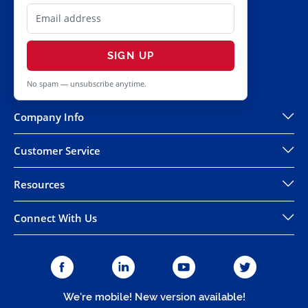
SIGN UP
No spam — unsubscribe anytime.
Company Info
Customer Service
Resources
Connect With Us
We're mobile! New version available!