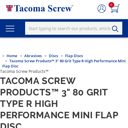
0
Home
Abrasives
Discs
Flap Discs
Tacoma Screw Products™ 3" 80 Grit Type R High Performance Mini
Flap Disc
Tacoma Screw Products™
TACOMA SCREW
PRODUCTS™ 3" 80 GRIT
TYPE R HIGH
PERFORMANCE MINI FLAP
DISC