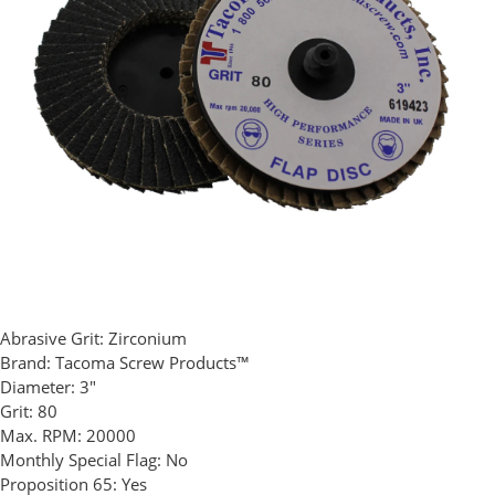
Abrasive Grit:
Zirconium
Brand:
Tacoma Screw Products™
Diameter:
3"
Grit:
80
Max. RPM:
20000
Monthly Special Flag:
No
Proposition 65:
Yes