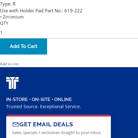
Type:
R
Use with Holder Pad Part No.:
619-222
• Zirconium
QTY
Add To Cart
Add to List
IN-STORE • ON-SITE • ONLINE
Trusted Source. Exceptional Service.
GET EMAIL DEALS
Sales, specials + exclusives straight to your inbox.