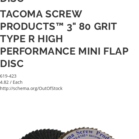
TACOMA SCREW
PRODUCTS™ 3" 80 GRIT
TYPE R HIGH
PERFORMANCE MINI FLAP
DISC
619-423
4.82
/ Each
http://schema.org/OutOfStock