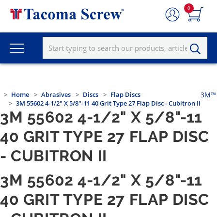
0
Home
Abrasives
Discs
Flap Discs
3M™
3M 55602 4-1/2" X 5/8"-11 40 Grit Type 27 Flap Disc - Cubitron II
3M 55602 4-1/2" X 5/8"-11
40 GRIT TYPE 27 FLAP DISC
- CUBITRON II
3M 55602 4-1/2" X 5/8"-11
40 GRIT TYPE 27 FLAP DISC