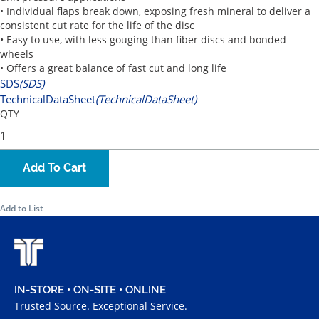
• Individual flaps break down, exposing fresh mineral to deliver a
consistent cut rate for the life of the disc
• Easy to use, with less gouging than fiber discs and bonded
wheels
• Offers a great balance of fast cut and long life
SDS
(SDS)
TechnicalDataSheet
(TechnicalDataSheet)
QTY
Add To Cart
Add to List
IN-STORE • ON-SITE • ONLINE
Trusted Source. Exceptional Service.