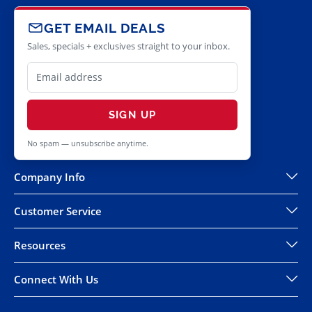
GET EMAIL DEALS
Sales, specials + exclusives straight to your inbox.
SIGN UP
No spam — unsubscribe anytime.
Company Info
Customer Service
Resources
Connect With Us