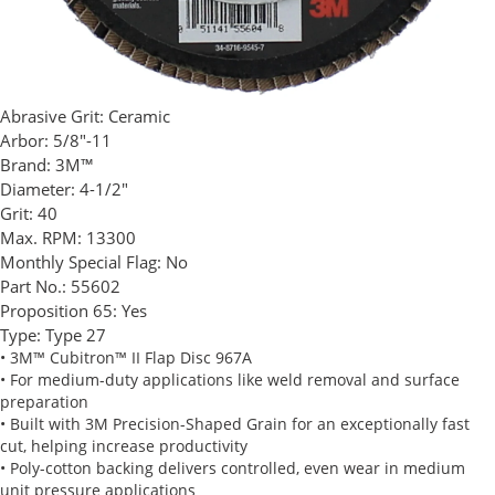
Abrasive Grit:
Ceramic
Arbor:
5/8"-11
Brand:
3M™
Diameter:
4-1/2"
Grit:
40
Max. RPM:
13300
Monthly Special Flag:
No
Part No.:
55602
Proposition 65:
Yes
Type:
Type 27
• 3M™ Cubitron™ II Flap Disc 967A
• For medium-duty applications like weld removal and surface
preparation
• Built with 3M Precision-Shaped Grain for an exceptionally fast
cut, helping increase productivity
• Poly-cotton backing delivers controlled, even wear in medium
unit pressure applications