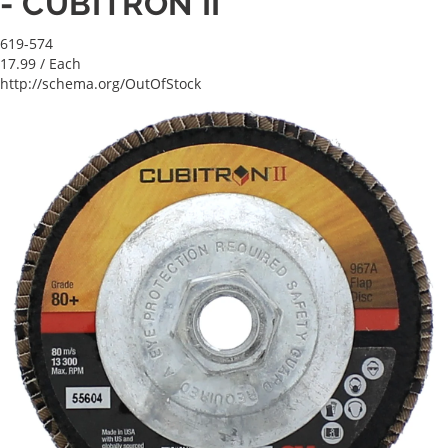
- CUBITRON II
619-574
17.99
/ Each
http://schema.org/OutOfStock