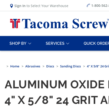
1-800-562
Sign In
to Select Your Warehouse
SHOP BY
SERVICES
QUICK ORDE
Home
Abrasives
Discs
Sanding Discs
4" X 5/8" 24 G
ALUMINUM OXIDE 
4" X 5/8" 24 GRI