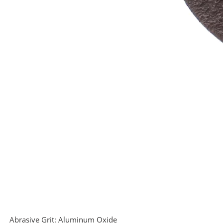
Abrasive Grit:
Aluminum Oxide