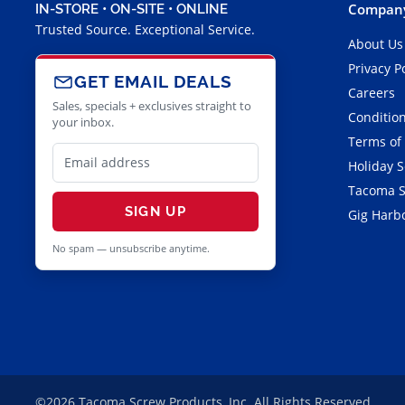
Company
IN-STORE • ON-SITE • ONLINE
Trusted Source. Exceptional Service.
About Us
Privacy P
GET EMAIL DEALS
Careers
Sales, specials + exclusives straight to
Condition
your inbox.
Terms of
Holiday 
Tacoma S
SIGN UP
Gig Harbo
No spam — unsubscribe anytime.
©2026 Tacoma Screw Products, Inc. All Rights Reserved.