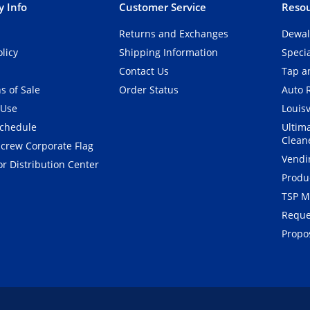
 Info
Customer Service
Resou
Returns and Exchanges
Dewal
olicy
Shipping Information
Speci
Contact Us
Tap an
s of Sale
Order Status
Auto 
 Use
Louisv
Schedule
Ultim
Clean
crew Corporate Flag
Vendi
r Distribution Center
Produ
TSP M
Reque
Propos