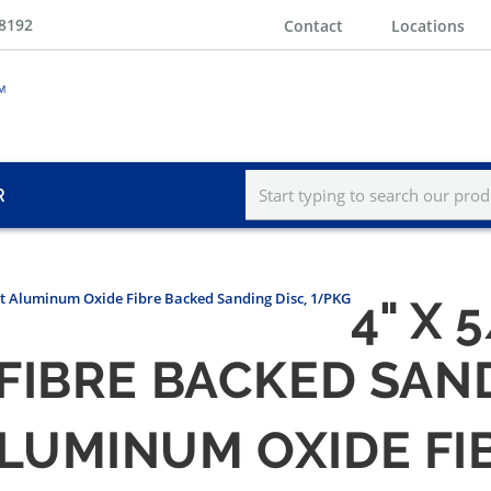
-8192
Contact
Locations
R
rit Aluminum Oxide Fibre Backed Sanding Disc, 1/PKG
4" X 
FIBRE BACKED SAND
T ALUMINUM OXIDE F