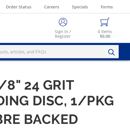
Order Status
Careers
Specials
Forms
Sign In /
0
Items
Register
$0.00
5/8" 24 GRIT
ING DISC, 1/PKG
IBRE BACKED