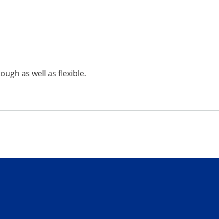
ough as well as flexible.