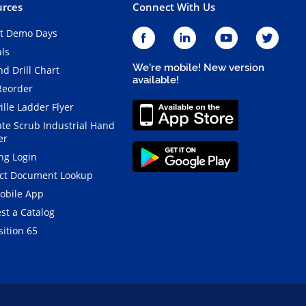
rces
Connect With Us
t Demo Days
als
We're mobile! New version
d Drill Chart
available!
Reorder
ille Ladder Flyer
ate Scrub Industrial Hand
er
ng Login
ct Document Lookup
obile App
st a Catalog
ition 65