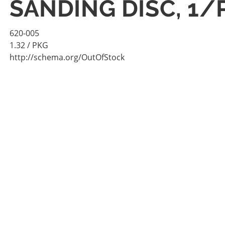
SANDING DISC, 1/
620-005
1.32
/ PKG
http://schema.org/OutOfStock