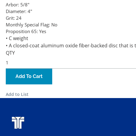
Arbor:
5/8"
Diameter:
4"
Grit:
24
Monthly Special Flag:
No
Proposition 65:
Yes
• C weight
• A closed-coat aluminum oxide fiber-backed disc that is t
QTY
Add To Cart
Add to List