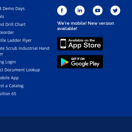
t Demo Days
als
We're mobile! New version
d Drill Chart
available!
Reorder
ille Ladder Flyer
ate Scrub Industrial Hand
er
ng Login
ct Document Lookup
obile App
st a Catalog
ition 65