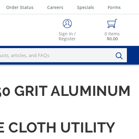
Order Status
Careers
Specials
Forms
Sign In /
0
Items
Register
$0.00
 150 GRIT ALUMINUM
E CLOTH UTILITY