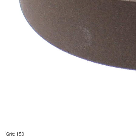
Grit:
150