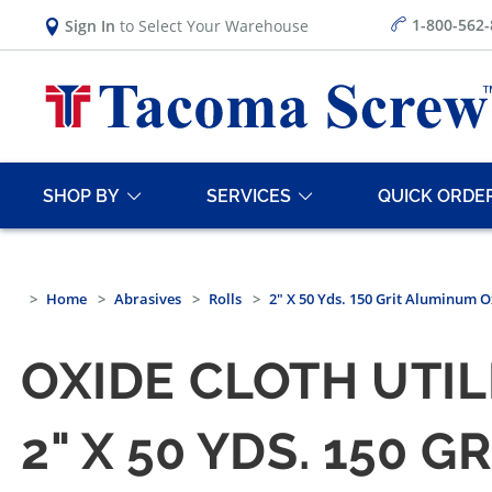
1-800-562
Sign In
to Select Your Warehouse
SHOP BY
SERVICES
QUICK ORDE
Home
Abrasives
Rolls
2" X 50 Yds. 150 Grit Aluminum Ox
OXIDE CLOTH UTIL
2" X 50 YDS. 150 