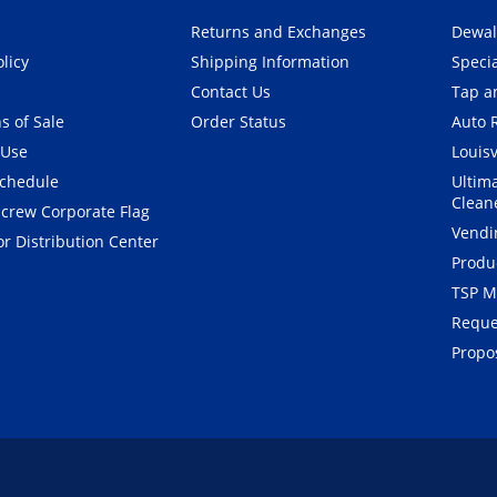
Returns and Exchanges
Dewal
olicy
Shipping Information
Speci
Contact Us
Tap an
s of Sale
Order Status
Auto 
 Use
Louisv
Schedule
Ultim
Clean
crew Corporate Flag
Vendi
r Distribution Center
Produ
TSP M
Reque
Propos