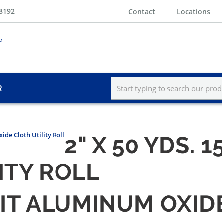
-8192
Contact
Locations
R
ide Cloth Utility Roll
2" X 50 YDS.
ITY ROLL
GRIT ALUMINUM OXID