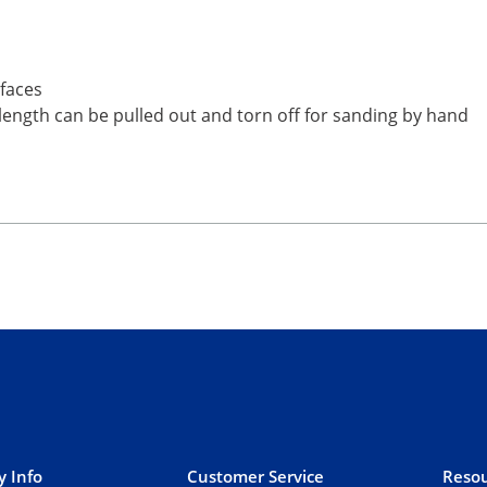
rfaces
 length can be pulled out and torn off for sanding by hand
 Info
Customer Service
Resou