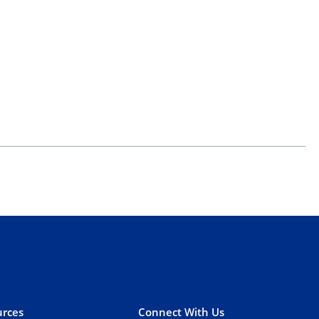
rces
Connect With Us