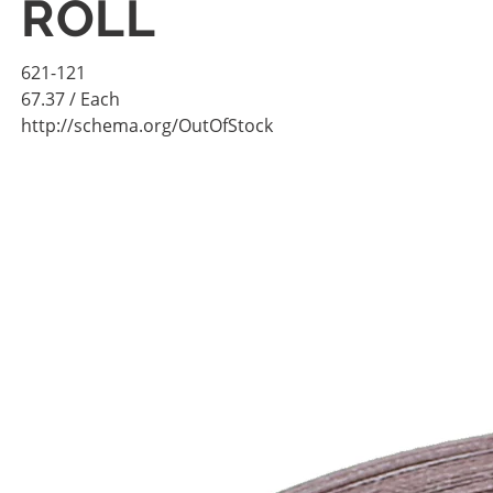
ROLL
621-121
67.37
/ Each
http://schema.org/OutOfStock