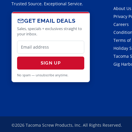
Trusted Source. Exceptional Service.
About Us
Privacy P
GET EMAIL DEALS
Careers
Sales, specials + exclusives straight to
Condition
your inbox.
Terms of
Holiday 
Tacoma S
SIGN UP
Gig Harbo
No spam — unsubscribe anytime.
©2026 Tacoma Screw Products, Inc. All Rights Reserved.