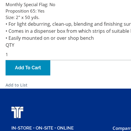
Monthly Special Flag:
No
Proposition 65:
Yes
Size:
2" x 50 yds.
• For light deburring, clean-up, blending and finishing su
• Comes in a dispenser box from which strips of suitable
• Easily mounted on or over shop bench
QTY
Add To Cart
Add to List
Company
IN-STORE • ON-SITE • ONLINE