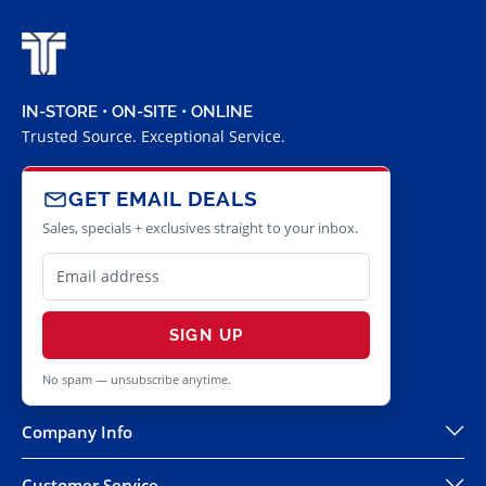
IN-STORE • ON-SITE • ONLINE
Trusted Source. Exceptional Service.
GET EMAIL DEALS
Sales, specials + exclusives straight to your inbox.
SIGN UP
No spam — unsubscribe anytime.
Company Info
Customer Service