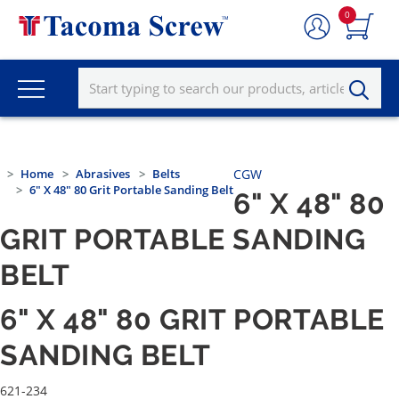
0
Home
Abrasives
Belts
CGW
6" X 48" 80 Grit Portable Sanding Belt
6" X 48" 80
GRIT PORTABLE SANDING
BELT
6" X 48" 80 GRIT PORTABLE
SANDING BELT
621-234