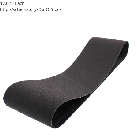
17.62
/ Each
http://schema.org/OutOfStock