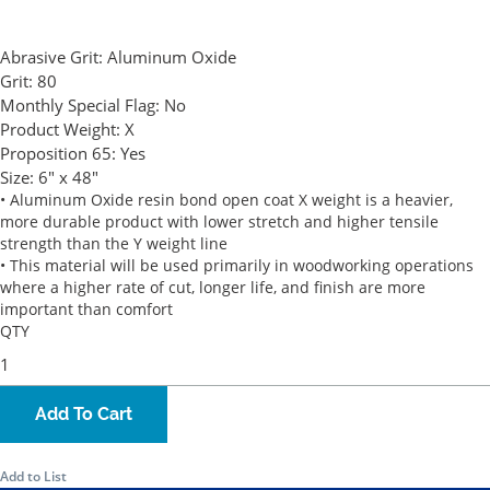
Abrasive Grit:
Aluminum Oxide
Grit:
80
Monthly Special Flag:
No
Product Weight:
X
Proposition 65:
Yes
Size:
6" x 48"
• Aluminum Oxide resin bond open coat X weight is a heavier,
more durable product with lower stretch and higher tensile
strength than the Y weight line
• This material will be used primarily in woodworking operations
where a higher rate of cut, longer life, and finish are more
important than comfort
QTY
Add To Cart
Add to List