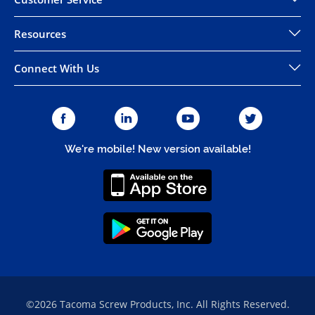
Resources
Connect With Us
We're mobile! New version available!
©2026 Tacoma Screw Products, Inc. All Rights Reserved.