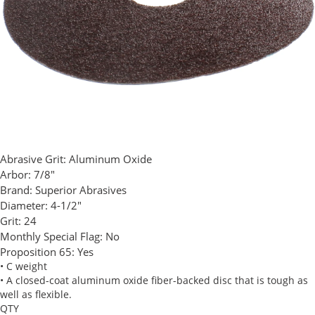
Abrasive Grit:
Aluminum Oxide
Arbor:
7/8"
Brand:
Superior Abrasives
Diameter:
4-1/2"
Grit:
24
Monthly Special Flag:
No
Proposition 65:
Yes
• C weight
• A closed-coat aluminum oxide fiber-backed disc that is tough as
well as flexible.
QTY