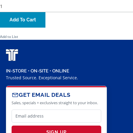
Add To Cart
Add to List
IN-STORE • ON-SITE • ONLINE
Trusted Source. Exceptional Service.
GET EMAIL DEALS
Sales, specials + exclusives straight to your inbox.
SIGN UP