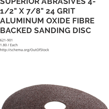
SUPERIOR ABRASIVES 4-
1/2" X 7/8" 24 GRIT
ALUMINUM OXIDE FIBRE
BACKED SANDING DISC
621-901
1.80
/ Each
http://schema.org/OutOfStock