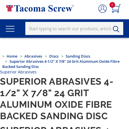
0
Home
Abrasives
Discs
Sanding Discs
Superior Abrasives 4-1/2" X 7/8" 24 Grit Aluminum Oxide Fibre
Backed Sanding Disc
Superior Abrasives
SUPERIOR ABRASIVES 4-
1/2" X 7/8" 24 GRIT
ALUMINUM OXIDE FIBRE
BACKED SANDING DISC