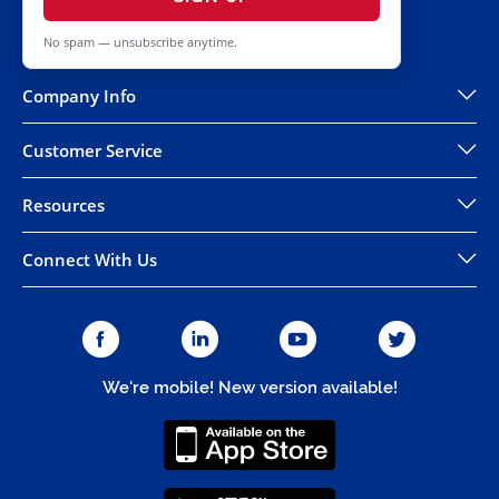
No spam — unsubscribe anytime.
Company Info
Customer Service
Resources
Connect With Us
We're mobile! New version available!