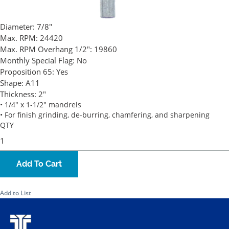
Diameter:
7/8"
Max. RPM:
24420
Max. RPM Overhang 1/2":
19860
Monthly Special Flag:
No
Proposition 65:
Yes
Shape:
A11
Thickness:
2"
• 1/4" x 1-1/2" mandrels
• For finish grinding, de-burring, chamfering, and sharpening
QTY
Add To Cart
Add to List