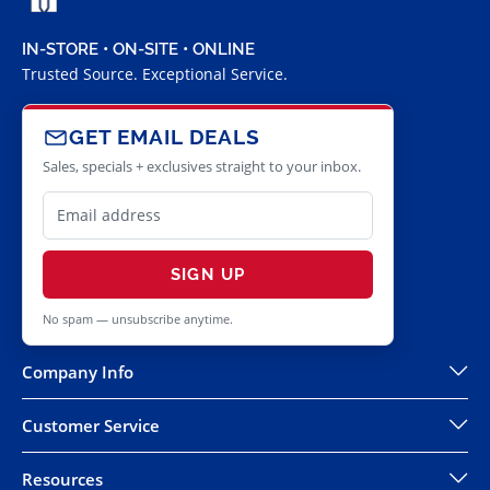
IN-STORE • ON-SITE • ONLINE
Trusted Source. Exceptional Service.
GET EMAIL DEALS
Sales, specials + exclusives straight to your inbox.
SIGN UP
No spam — unsubscribe anytime.
Company Info
Customer Service
Resources