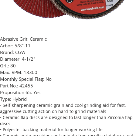
Abrasive Grit:
Ceramic
Arbor:
5/8"-11
Brand:
CGW
Diameter:
4-1/2"
Grit:
80
Max. RPM:
13300
Monthly Special Flag:
No
Part No.:
42455
Proposition 65:
Yes
Type:
Hybrid
• Self-sharpening ceramic grain and cool grinding aid for fast,
aggressive cutting action on hard-to-grind materials
• Ceramic flap discs are designed to last longer than Zirconia flap
discs
• Polyester backing material for longer working life
• Ceramic grain provides contaminate-free results; stainless steel