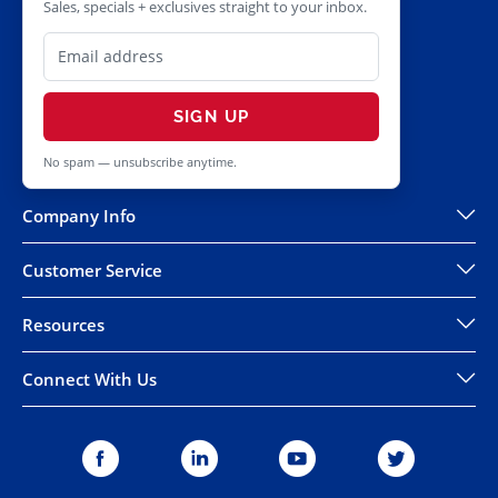
Sales, specials + exclusives straight to your inbox.
SIGN UP
No spam — unsubscribe anytime.
Company Info
Customer Service
Resources
Connect With Us