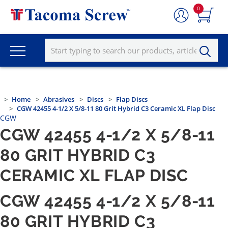
0
Home
Abrasives
Discs
Flap Discs
CGW 42455 4-1/2 X 5/8-11 80 Grit Hybrid C3 Ceramic XL Flap Disc
CGW
CGW 42455 4-1/2 X 5/8-11
80 GRIT HYBRID C3
CERAMIC XL FLAP DISC
CGW 42455 4-1/2 X 5/8-11
80 GRIT HYBRID C3