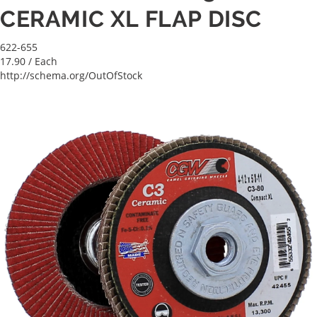
CERAMIC XL FLAP DISC
622-655
17.90
/ Each
http://schema.org/OutOfStock