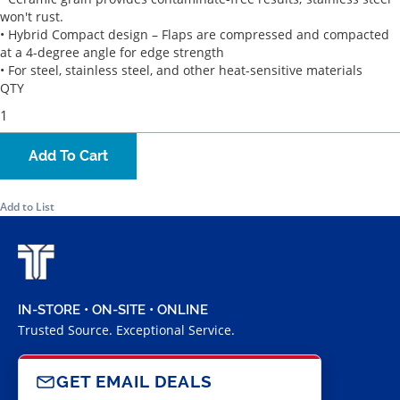
won't rust.
• Hybrid Compact design – Flaps are compressed and compacted
at a 4-degree angle for edge strength
• For steel, stainless steel, and other heat-sensitive materials
QTY
Add To Cart
Add to List
IN-STORE • ON-SITE • ONLINE
Trusted Source. Exceptional Service.
GET EMAIL DEALS