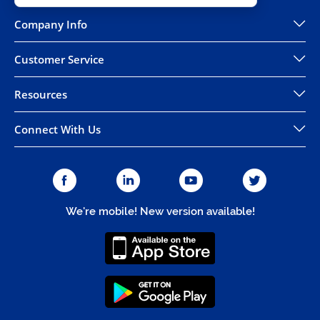
Company Info
Customer Service
Resources
Connect With Us
We're mobile! New version available!