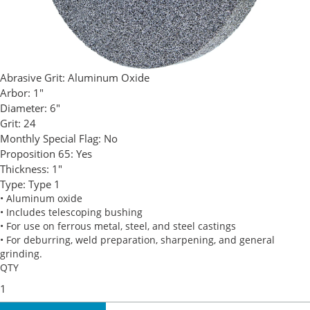
Abrasive Grit:
Aluminum Oxide
Arbor:
1"
Diameter:
6"
Grit:
24
Monthly Special Flag:
No
Proposition 65:
Yes
Thickness:
1"
Type:
Type 1
• Aluminum oxide
• Includes telescoping bushing
• For use on ferrous metal, steel, and steel castings
• For deburring, weld preparation, sharpening, and general
grinding.
QTY