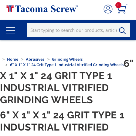
0
Home
Abrasives
Grinding Wheels
6"
6" X 1" X 1" 24 Grit Type 1 Industrial Vitrified Grinding Wheels
X 1" X 1" 24 GRIT TYPE 1
INDUSTRIAL VITRIFIED
GRINDING WHEELS
6" X 1" X 1" 24 GRIT TYPE 1
INDUSTRIAL VITRIFIED