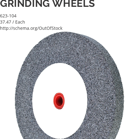
GRINDING WHEELS
623-104
37.47
/ Each
http://schema.org/OutOfStock