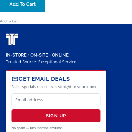
Add To Cart
Add to List
IN-STORE • ON-SITE • ONLINE
Trusted Source. Exceptional Service.
GET EMAIL DEALS
Sales, specials + exclusives straight to your inbox.
SIGN UP
No spam — unsubscribe anytime.