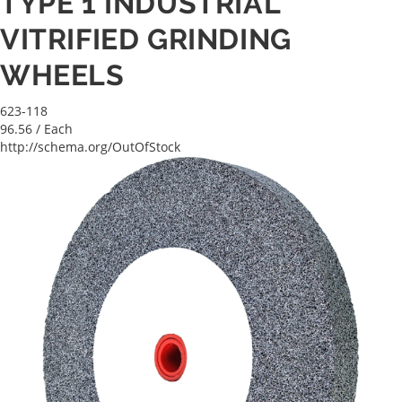
TYPE 1 INDUSTRIAL
VITRIFIED GRINDING
WHEELS
623-118
96.56
/ Each
http://schema.org/OutOfStock