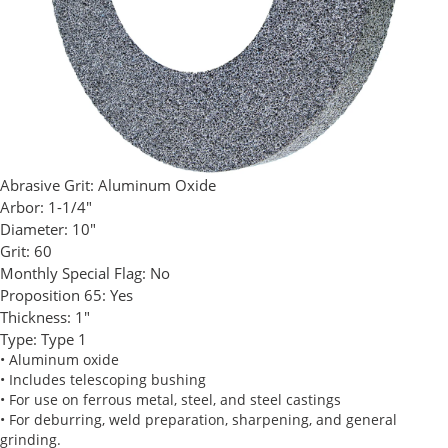
Abrasive Grit:
Aluminum Oxide
Arbor:
1-1/4"
Diameter:
10"
Grit:
60
Monthly Special Flag:
No
Proposition 65:
Yes
Thickness:
1"
Type:
Type 1
• Aluminum oxide
• Includes telescoping bushing
• For use on ferrous metal, steel, and steel castings
• For deburring, weld preparation, sharpening, and general
grinding.