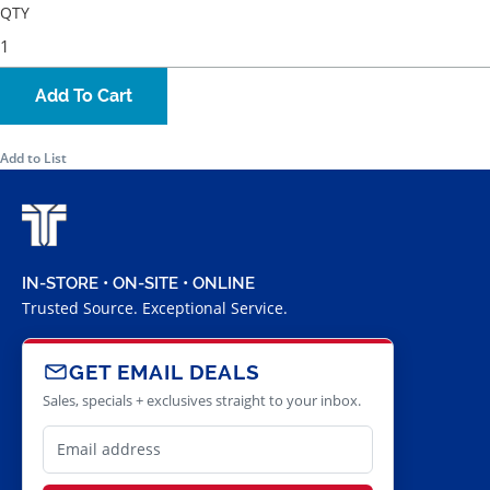
QTY
Add To Cart
Add to List
IN-STORE • ON-SITE • ONLINE
Trusted Source. Exceptional Service.
GET EMAIL DEALS
Sales, specials + exclusives straight to your inbox.