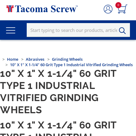
0
Home
Abrasives
Grinding Wheels
10" X 1" X 1-1/4" 60 Grit Type 1 Industrial Vitrified Grinding Wheels
10" X 1" X 1-1/4" 60 GRIT
TYPE 1 INDUSTRIAL
VITRIFIED GRINDING
WHEELS
10" X 1" X 1-1/4" 60 GRIT