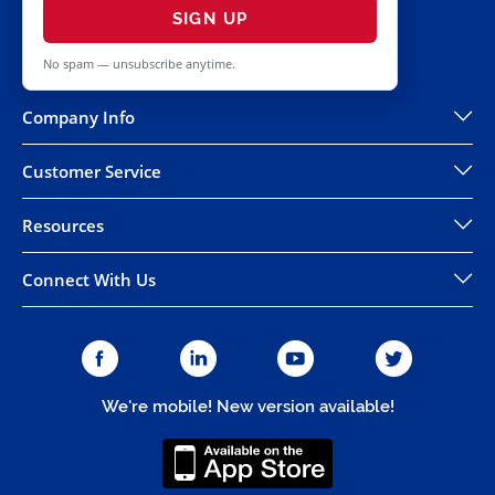
SIGN UP
No spam — unsubscribe anytime.
Company Info
Customer Service
Resources
Connect With Us
We're mobile! New version available!