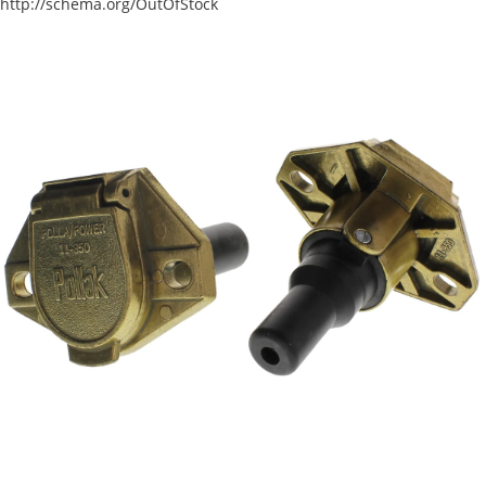
http://schema.org/OutOfStock