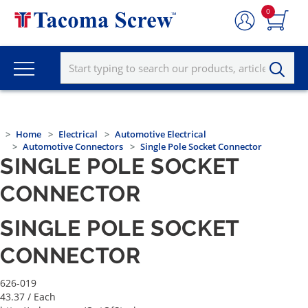
0
Home
Electrical
Automotive Electrical
Automotive Connectors
Single Pole Socket Connector
SINGLE POLE SOCKET
CONNECTOR
SINGLE POLE SOCKET
CONNECTOR
626-019
43.37
/ Each