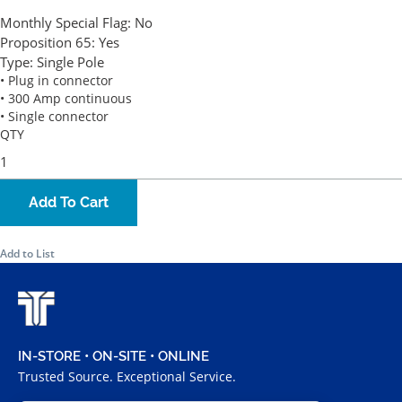
Monthly Special Flag:
No
Proposition 65:
Yes
Type:
Single Pole
• Plug in connector
• 300 Amp continuous
• Single connector
QTY
Add To Cart
Add to List
IN-STORE • ON-SITE • ONLINE
Trusted Source. Exceptional Service.