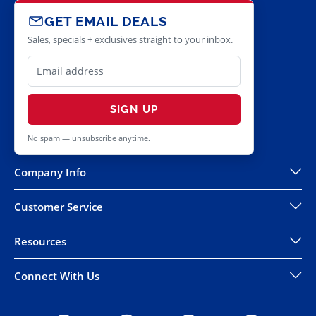
GET EMAIL DEALS
Sales, specials + exclusives straight to your inbox.
SIGN UP
No spam — unsubscribe anytime.
Company Info
Customer Service
Resources
Connect With Us