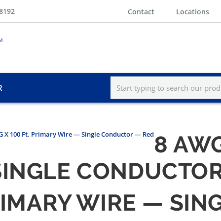
-8192
Contact
Locations
R
 X 100 Ft. Primary Wire — Single Conductor — Red
8 AWG
SINGLE CONDUCTOR
PRIMARY WIRE — S