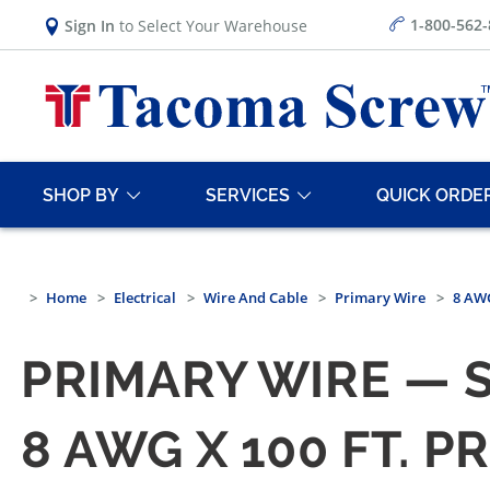
1-800-562
Sign In
to Select Your Warehouse
SHOP BY
SERVICES
QUICK ORDE
Home
Electrical
Wire And Cable
Primary Wire
8 AWG
PRIMARY WIRE — 
8 AWG X 100 FT. 