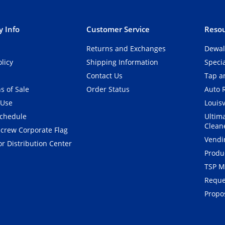
 Info
Customer Service
Resou
Returns and Exchanges
Dewal
olicy
Shipping Information
Speci
Contact Us
Tap an
s of Sale
Order Status
Auto 
 Use
Louisv
Schedule
Ultim
Clean
crew Corporate Flag
Vendi
r Distribution Center
Produ
TSP M
Reque
Propos