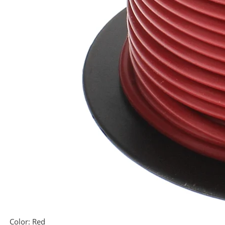
Color:
Red