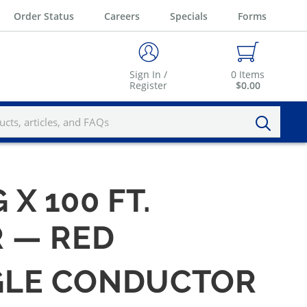
Order Status
Careers
Specials
Forms
Sign In /
0
Items
Register
$0.00
 X 100 FT.
 — RED
INGLE CONDUCTOR