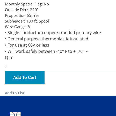
Monthly Special Flag:
No
Outside Dia.:
.229"
Proposition 65:
Yes
Subheader:
100 ft. Spool
Wire Gauge:
8
• Single-conductor copper-stranded primary wire
• General purpose thermoplastic insulated
• For use at 60V or less
• Will work safely between -40° F to +176° F
QTY
Add To Cart
Add to List