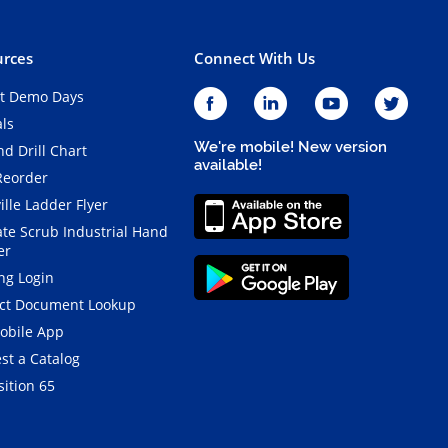
rces
Connect With Us
t Demo Days
als
We're mobile! New version
d Drill Chart
available!
Reorder
ille Ladder Flyer
ate Scrub Industrial Hand
er
ng Login
ct Document Lookup
obile App
st a Catalog
ition 65