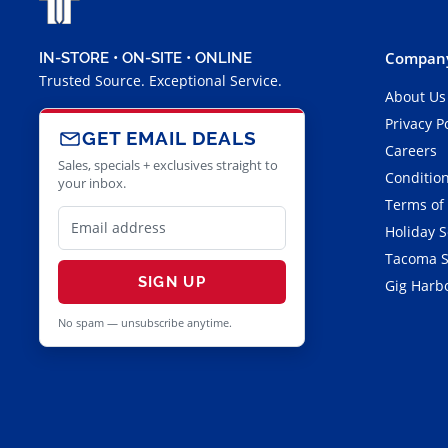
Company
IN-STORE • ON-SITE • ONLINE
Trusted Source. Exceptional Service.
About Us
Privacy P
GET EMAIL DEALS
Careers
Sales, specials + exclusives straight to
Condition
your inbox.
Terms of
Holiday 
Tacoma S
SIGN UP
Gig Harbo
No spam — unsubscribe anytime.