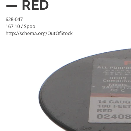
— RED
628-047
167.10
/ Spool
http://schema.org/OutOfStock