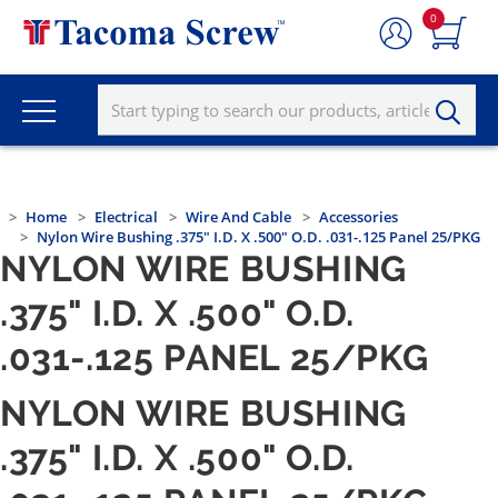
0
Home
Electrical
Wire And Cable
Accessories
Nylon Wire Bushing .375" I.D. X .500" O.D. .031-.125 Panel 25/PKG
NYLON WIRE BUSHING
.375" I.D. X .500" O.D.
.031-.125 PANEL 25/PKG
NYLON WIRE BUSHING
.375" I.D. X .500" O.D.