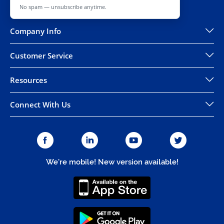
No spam — unsubscribe anytime.
Company Info
Customer Service
Resources
Connect With Us
We're mobile! New version available!