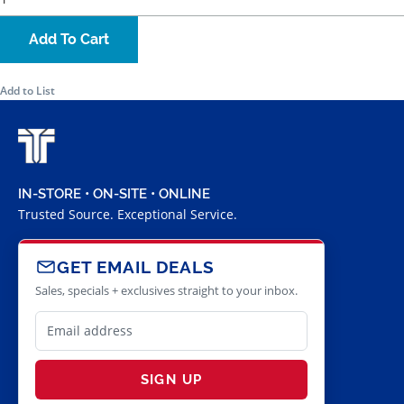
Add To Cart
Add to List
IN-STORE • ON-SITE • ONLINE
Trusted Source. Exceptional Service.
GET EMAIL DEALS
Sales, specials + exclusives straight to your inbox.
SIGN UP