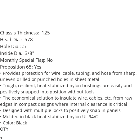
Chassis Thickness:
.125
Head Dia.:
.578
Hole Dia.:
.5
Inside Dia.:
3/8"
Monthly Special Flag:
No
Proposition 65:
Yes
• Provides protection for wire, cable, tubing, and hose from sharp,
uneven drilled or punched holes in sheet metal
• Tough, resilient, heat-stabilized nylon bushings are easily and
positively snapped into position without tools
• The economical solution to insulate wire, cables, etc. from raw
edges in compact designs where internal clearance is critical
• Designed with multiple locks to positively snap in panels
• Molded in black heat-stabilized nylon UL 94V2
• Color: Black
QTY