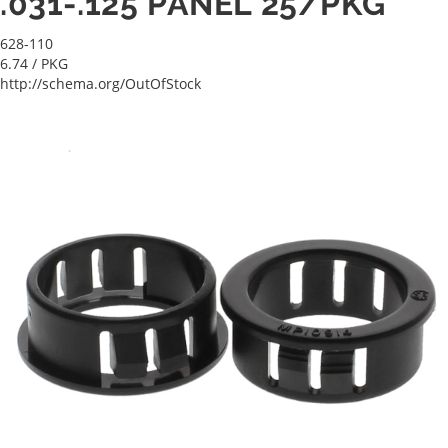
.031-.125 PANEL 25/PKG
628-110
6.74
/ PKG
http://schema.org/OutOfStock