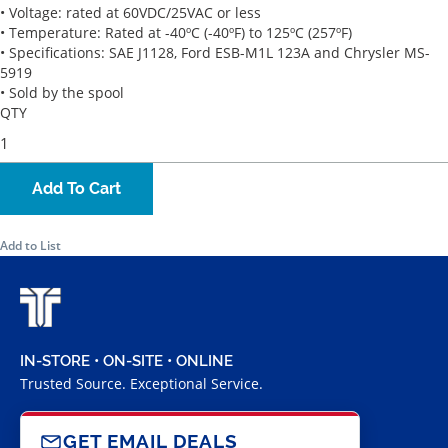
• Voltage: rated at 60VDC/25VAC or less
• Temperature: Rated at -40ºC (-40ºF) to 125ºC (257ºF)
• Specifications: SAE J1128, Ford ESB-M1L 123A and Chrysler MS-
5919
• Sold by the spool
QTY
Add To Cart
Add to List
IN-STORE • ON-SITE • ONLINE
Trusted Source. Exceptional Service.
GET EMAIL DEALS