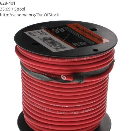
628-401
35.69
/ Spool
http://schema.org/OutOfStock