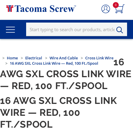
0
Home
Electrical
Wire And Cable
Cross Link Wire
16
16 AWG SXL Cross Link Wire — Red, 100 Ft./Spool
AWG SXL CROSS LINK WIRE
— RED, 100 FT./SPOOL
16 AWG SXL CROSS LINK
WIRE — RED, 100
FT./SPOOL