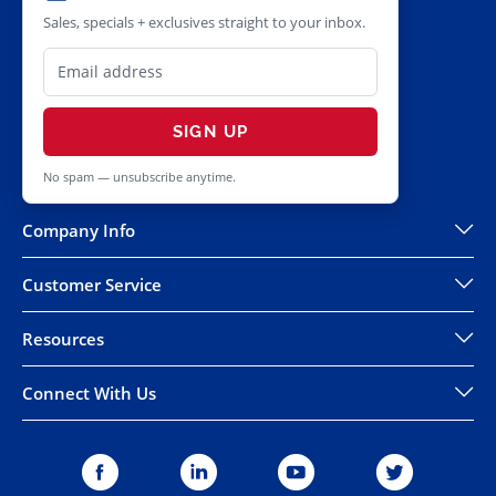
Sales, specials + exclusives straight to your inbox.
SIGN UP
No spam — unsubscribe anytime.
Company Info
Customer Service
Resources
Connect With Us