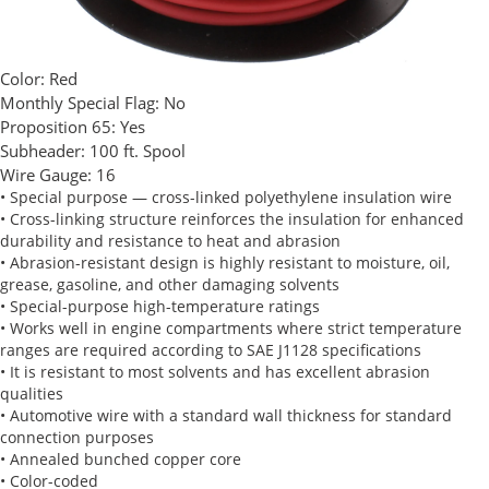
Color:
Red
Monthly Special Flag:
No
Proposition 65:
Yes
Subheader:
100 ft. Spool
Wire Gauge:
16
• Special purpose — cross-linked polyethylene insulation wire
• Cross-linking structure reinforces the insulation for enhanced
durability and resistance to heat and abrasion
• Abrasion-resistant design is highly resistant to moisture, oil,
grease, gasoline, and other damaging solvents
• Special-purpose high-temperature ratings
• Works well in engine compartments where strict temperature
ranges are required according to SAE J1128 specifications
• It is resistant to most solvents and has excellent abrasion
qualities
• Automotive wire with a standard wall thickness for standard
connection purposes
• Annealed bunched copper core
• Color-coded