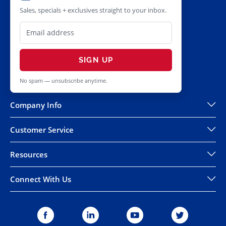
Sales, specials + exclusives straight to your inbox.
SIGN UP
No spam — unsubscribe anytime.
Company Info
Customer Service
Resources
Connect With Us