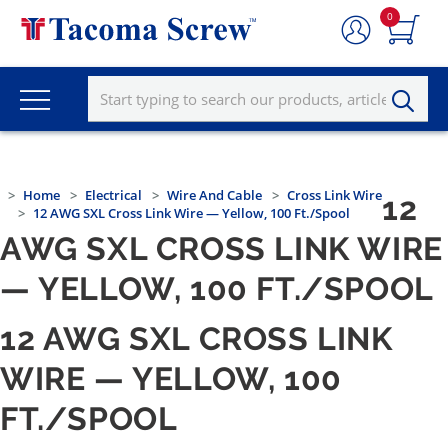
0
Home
Electrical
Wire And Cable
Cross Link Wire
12
12 AWG SXL Cross Link Wire — Yellow, 100 Ft./Spool
AWG SXL CROSS LINK WIRE
— YELLOW, 100 FT./SPOOL
12 AWG SXL CROSS LINK
WIRE — YELLOW, 100
FT./SPOOL