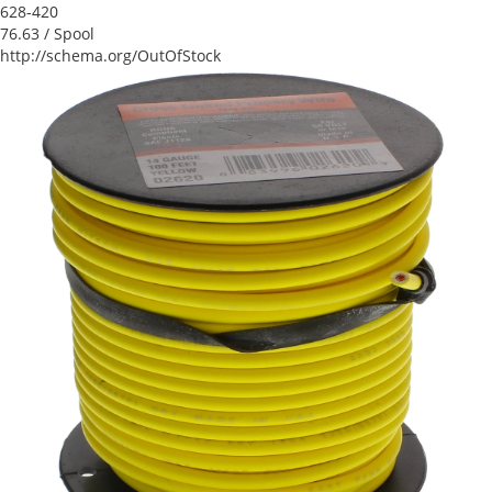
628-420
76.63
/ Spool
http://schema.org/OutOfStock