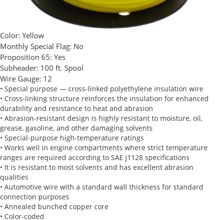
Color:
Yellow
Monthly Special Flag:
No
Proposition 65:
Yes
Subheader:
100 ft. Spool
Wire Gauge:
12
• Special purpose — cross-linked polyethylene insulation wire
• Cross-linking structure reinforces the insulation for enhanced
durability and resistance to heat and abrasion
• Abrasion-resistant design is highly resistant to moisture, oil,
grease, gasoline, and other damaging solvents
• Special-purpose high-temperature ratings
• Works well in engine compartments where strict temperature
ranges are required according to SAE J1128 specifications
• It is resistant to most solvents and has excellent abrasion
qualities
• Automotive wire with a standard wall thickness for standard
connection purposes
• Annealed bunched copper core
• Color-coded