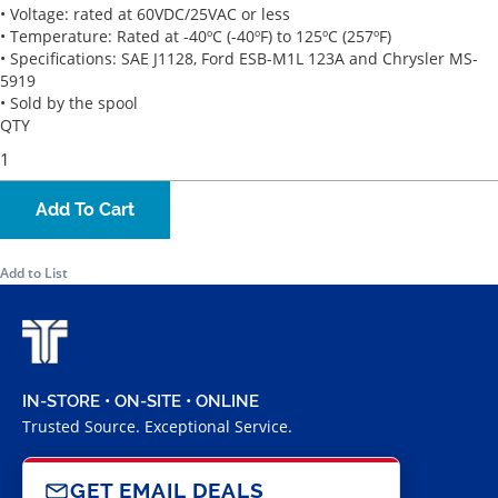
• Voltage: rated at 60VDC/25VAC or less
• Temperature: Rated at -40ºC (-40ºF) to 125ºC (257ºF)
• Specifications: SAE J1128, Ford ESB-M1L 123A and Chrysler MS-
5919
• Sold by the spool
QTY
Add To Cart
Add to List
IN-STORE • ON-SITE • ONLINE
Trusted Source. Exceptional Service.
GET EMAIL DEALS