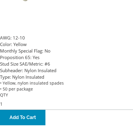
AWG:
12-10
Color:
Yellow
Monthly Special Flag:
No
Proposition 65:
Yes
Stud Size SAE/Metric:
#6
Subheader:
Nylon Insulated
Type:
Nylon Insulated
• Yellow, nylon insulated spades
• 50 per package
QTY
Add To Cart