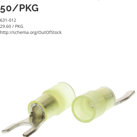
50/PKG
631-012
29.60
/ PKG
http://schema.org/OutOfStock