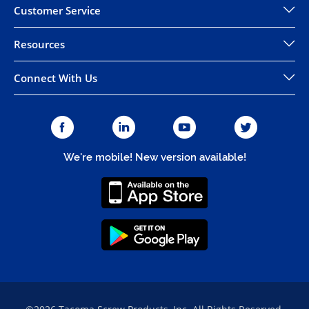
Customer Service
Resources
Connect With Us
We're mobile! New version available!