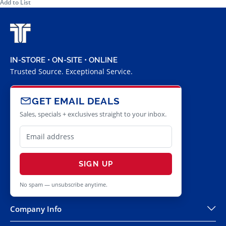
Add to List
IN-STORE • ON-SITE • ONLINE
Trusted Source. Exceptional Service.
GET EMAIL DEALS
Sales, specials + exclusives straight to your inbox.
SIGN UP
No spam — unsubscribe anytime.
Company Info