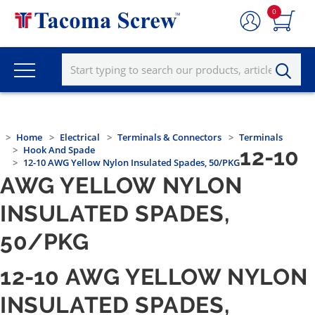
0
Home
Electrical
Terminals & Connectors
Terminals
Hook And Spade
12-10
12-10 AWG Yellow Nylon Insulated Spades, 50/PKG
AWG YELLOW NYLON
INSULATED SPADES,
50/PKG
12-10 AWG YELLOW NYLON
INSULATED SPADES,