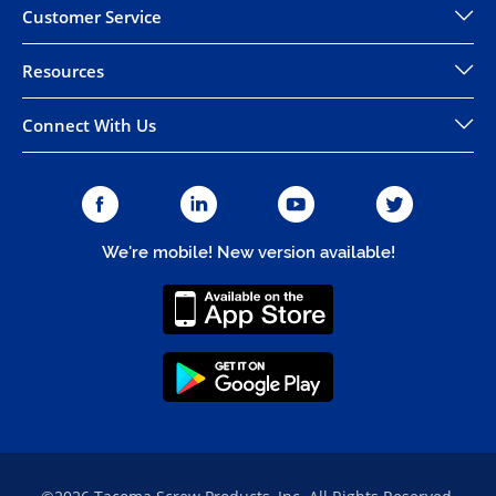
Customer Service
Resources
Connect With Us
We're mobile! New version available!