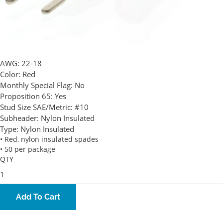
AWG:
22-18
Color:
Red
Monthly Special Flag:
No
Proposition 65:
Yes
Stud Size SAE/Metric:
#10
Subheader:
Nylon Insulated
Type:
Nylon Insulated
• Red, nylon insulated spades
• 50 per package
QTY
Add To Cart