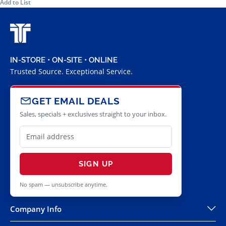
Add to List
IN-STORE • ON-SITE • ONLINE
Trusted Source. Exceptional Service.
GET EMAIL DEALS
Sales, specials + exclusives straight to your inbox.
SIGN UP
No spam — unsubscribe anytime.
Company Info