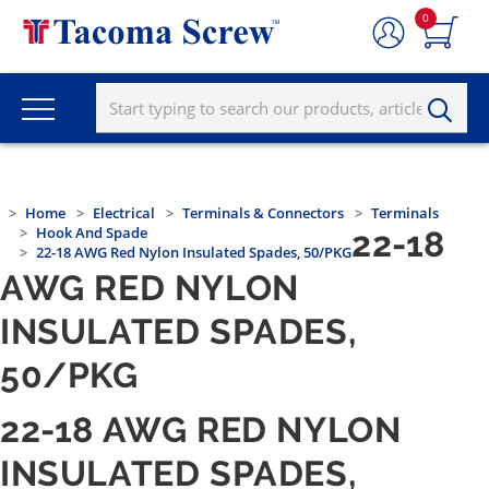
0
Home
Electrical
Terminals & Connectors
Terminals
Hook And Spade
22-18
22-18 AWG Red Nylon Insulated Spades, 50/PKG
AWG RED NYLON
INSULATED SPADES,
50/PKG
22-18 AWG RED NYLON
INSULATED SPADES,