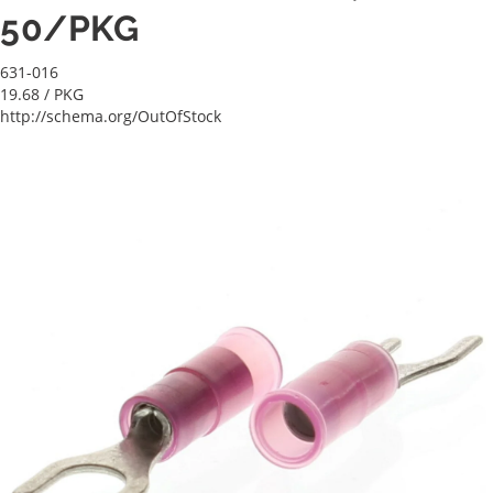
50/PKG
631-016
19.68
/ PKG
http://schema.org/OutOfStock