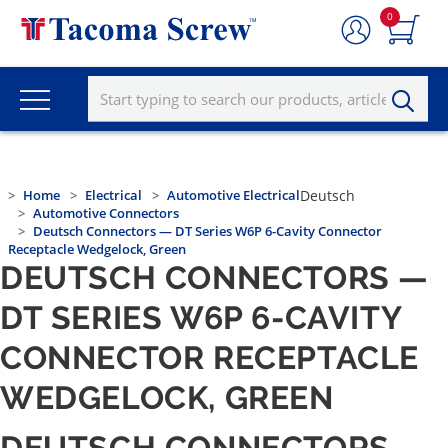
0
Home
Electrical
Automotive Electrical
Deutsch
Automotive Connectors
Deutsch Connectors — DT Series W6P 6-Cavity Connector
Receptacle Wedgelock, Green
DEUTSCH CONNECTORS —
DT SERIES W6P 6-CAVITY
CONNECTOR RECEPTACLE
WEDGELOCK, GREEN
DEUTSCH CONNECTORS —