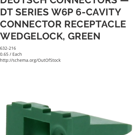
DT SERIES W6P 6-CAVITY
CONNECTOR RECEPTACLE
WEDGELOCK, GREEN
632-216
0.65
/ Each
http://schema.org/OutOfStock