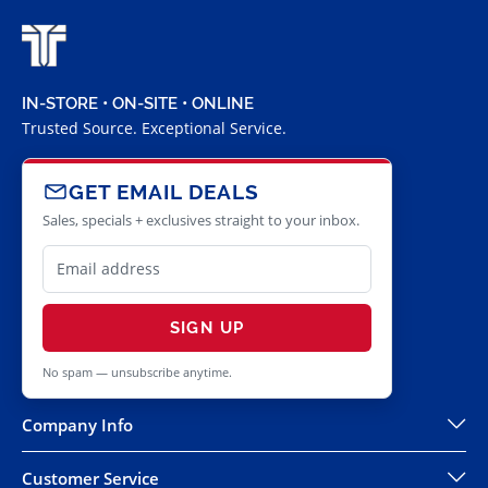
IN-STORE • ON-SITE • ONLINE
Trusted Source. Exceptional Service.
GET EMAIL DEALS
Sales, specials + exclusives straight to your inbox.
SIGN UP
No spam — unsubscribe anytime.
Company Info
Customer Service