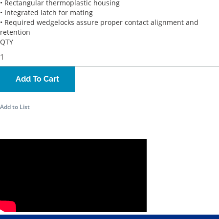
• Rectangular thermoplastic housing
• Integrated latch for mating
• Required wedgelocks assure proper contact alignment and
retention
QTY
Add To Cart
Add to List