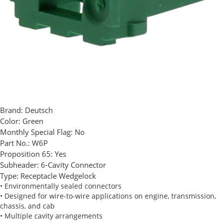
Brand:
Deutsch
Color:
Green
Monthly Special Flag:
No
Part No.:
W6P
Proposition 65:
Yes
Subheader:
6-Cavity Connector
Type:
Receptacle Wedgelock
• Environmentally sealed connectors
• Designed for wire-to-wire applications on engine, transmission,
chassis, and cab
• Multiple cavity arrangements