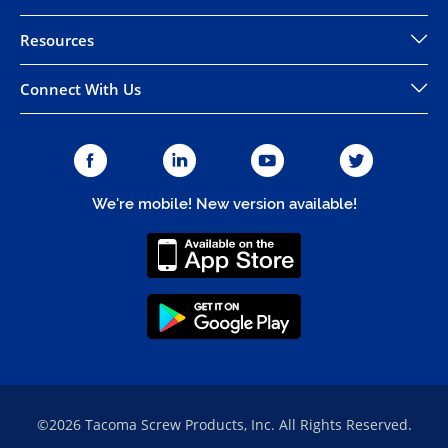
Resources
Connect With Us
We're mobile! New version available!
©2026 Tacoma Screw Products, Inc. All Rights Reserved.