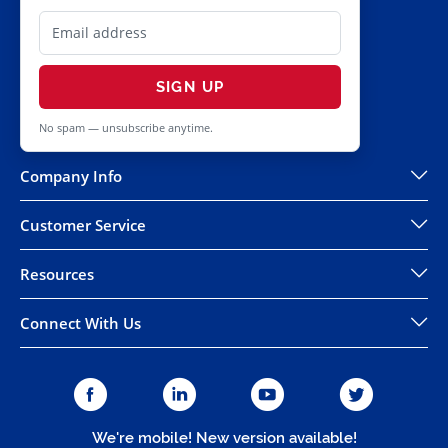
SIGN UP
No spam — unsubscribe anytime.
Company Info
Customer Service
Resources
Connect With Us
We're mobile! New version available!