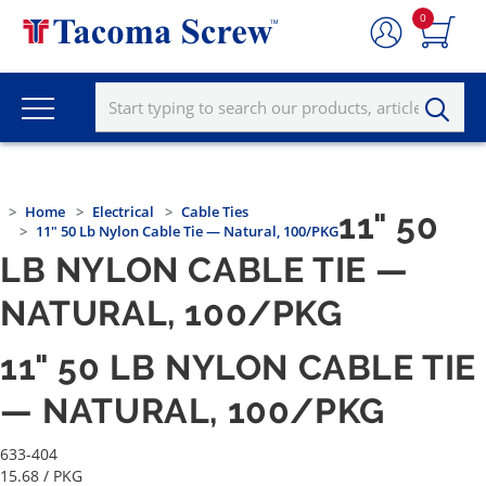
0
Home
Electrical
Cable Ties
11" 50
11" 50 Lb Nylon Cable Tie — Natural, 100/PKG
LB NYLON CABLE TIE —
NATURAL, 100/PKG
11" 50 LB NYLON CABLE TIE
— NATURAL, 100/PKG
633-404
15.68
/ PKG