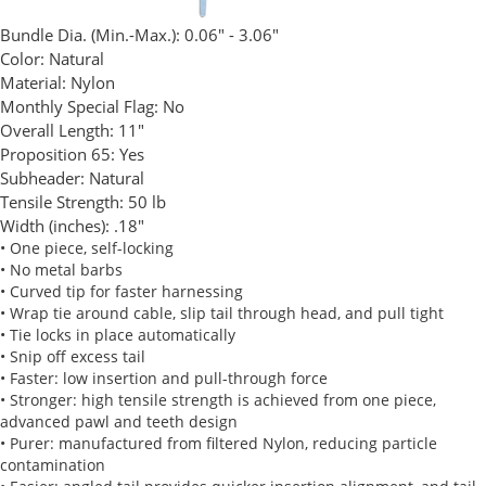
Bundle Dia. (Min.-Max.):
0.06" - 3.06"
Color:
Natural
Material:
Nylon
Monthly Special Flag:
No
Overall Length:
11"
Proposition 65:
Yes
Subheader:
Natural
Tensile Strength:
50 lb
Width (inches):
.18"
• One piece, self-locking
• No metal barbs
• Curved tip for faster harnessing
• Wrap tie around cable, slip tail through head, and pull tight
• Tie locks in place automatically
• Snip off excess tail
• Faster: low insertion and pull-through force
• Stronger: high tensile strength is achieved from one piece,
advanced pawl and teeth design
• Purer: manufactured from filtered Nylon, reducing particle
contamination