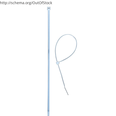
http://schema.org/OutOfStock