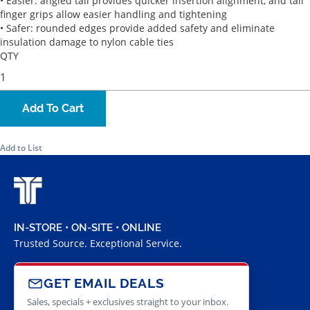
• Easier: angled tail provides quicker insertion alignment, and tail
finger grips allow easier handling and tightening
• Safer: rounded edges provide added safety and eliminate
insulation damage to nylon cable ties
QTY
Add To Cart
Add to List
IN-STORE • ON-SITE • ONLINE
Trusted Source. Exceptional Service.
GET EMAIL DEALS
Sales, specials + exclusives straight to your inbox.