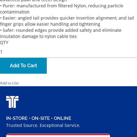
• Purer: manufactured from filtered Nylon, reducing particle
contamination
• Easier: angled tail provides quicker insertion alignment, and tail
finger grips allow easier handling and tightening
• Safer: rounded edges provide added safety and eliminate
insulation damage to nylon cable ties
QTY
Add To Cart
Add to List
IN-STORE • ON-SITE • ONLINE
Trusted Source. Exceptional Service.