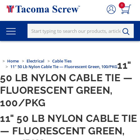
0
Home
Electrical
Cable Ties
11"
11" 50 Lb Nylon Cable Tie — Fluorescent Green, 100/PKG
50 LB NYLON CABLE TIE —
FLUORESCENT GREEN,
100/PKG
11" 50 LB NYLON CABLE TIE
— FLUORESCENT GREEN,