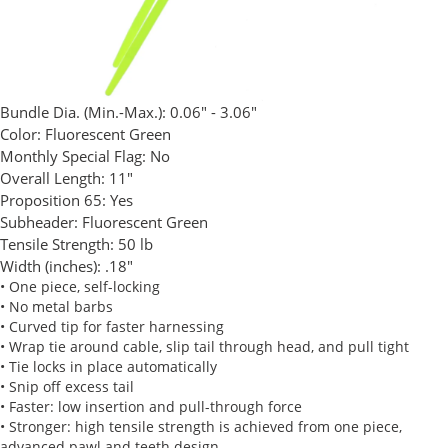
Bundle Dia. (Min.-Max.):
0.06" - 3.06"
Color:
Fluorescent Green
Monthly Special Flag:
No
Overall Length:
11"
Proposition 65:
Yes
Subheader:
Fluorescent Green
Tensile Strength:
50 lb
Width (inches):
.18"
• One piece, self-locking
• No metal barbs
• Curved tip for faster harnessing
• Wrap tie around cable, slip tail through head, and pull tight
• Tie locks in place automatically
• Snip off excess tail
• Faster: low insertion and pull-through force
• Stronger: high tensile strength is achieved from one piece,
advanced pawl and teeth design