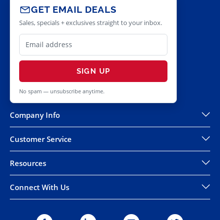
GET EMAIL DEALS
Sales, specials + exclusives straight to your inbox.
SIGN UP
No spam — unsubscribe anytime.
Company Info
Customer Service
Resources
Connect With Us