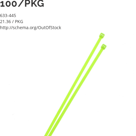
100/PKG
633-445
21.36
/ PKG
http://schema.org/OutOfStock