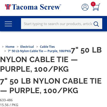
0
Home
Electrical
Cable Ties
7" 50 LB
7" 50 Lb Nylon Cable Tie — Purple, 100/PKG
NYLON CABLE TIE —
PURPLE, 100/PKG
7" 50 LB NYLON CABLE TIE
— PURPLE, 100/PKG
633-486
15.56
/ PKG