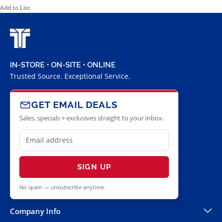
Add to List
IN-STORE • ON-SITE • ONLINE
Trusted Source. Exceptional Service.
GET EMAIL DEALS
Sales, specials + exclusives straight to your inbox.
SIGN UP
No spam — unsubscribe anytime.
Company Info