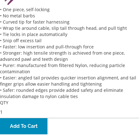
• One piece, self-locking
• No metal barbs
• Curved tip for faster harnessing
• Wrap tie around cable, slip tail through head, and pull tight
• Tie locks in place automatically
• Snip off excess tail
• Faster: low insertion and pull-through force
• Stronger: high tensile strength is achieved from one piece,
advanced pawl and teeth design
• Purer: manufactured from filtered Nylon, reducing particle
contamination
• Easier: angled tail provides quicker insertion alignment, and tail
finger grips allow easier handling and tightening
• Safer: rounded edges provide added safety and eliminate
insulation damage to nylon cable ties
QTY
Add To Cart