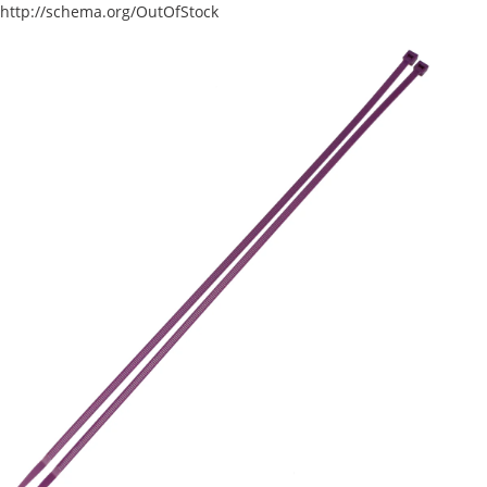
http://schema.org/OutOfStock