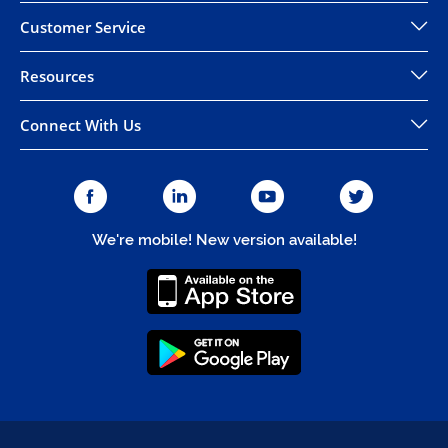
Customer Service
Resources
Connect With Us
We're mobile! New version available!