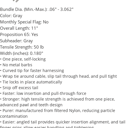
Bundle Dia. (Min.-Max.):
.06" - 3.062"
Color:
Gray
Monthly Special Flag:
No
Overall Length:
11"
Proposition 65:
Yes
Subheader:
Gray
Tensile Strength:
50 lb
Width (inches):
0.180"
• One piece, self-locking
• No metal barbs
• Curved tip for faster harnessing
• Wrap tie around cable, slip tail through head, and pull tight
• Tie locks in place automatically
• Snip off excess tail
• Faster: low insertion and pull-through force
• Stronger: high tensile strength is achieved from one piece,
advanced pawl and teeth design
• Purer: manufactured from filtered Nylon, reducing particle
contamination
• Easier: angled tail provides quicker insertion alignment, and tail
finger grips allow easier handling and tightening