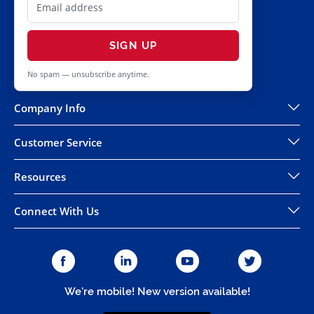
SIGN UP
No spam — unsubscribe anytime.
Company Info
Customer Service
Resources
Connect With Us
We're mobile! New version available!