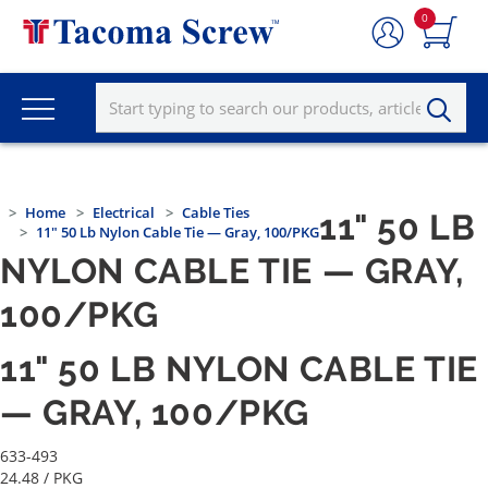
0
Home
Electrical
Cable Ties
11" 50 LB
11" 50 Lb Nylon Cable Tie — Gray, 100/PKG
NYLON CABLE TIE — GRAY,
100/PKG
11" 50 LB NYLON CABLE TIE
— GRAY, 100/PKG
633-493
24.48
/ PKG