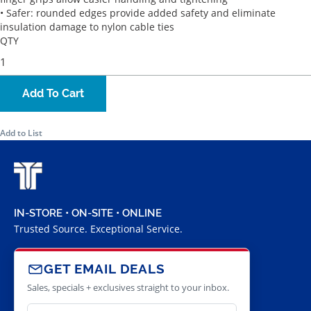
• Safer: rounded edges provide added safety and eliminate
insulation damage to nylon cable ties
QTY
Add To Cart
Add to List
IN-STORE • ON-SITE • ONLINE
Trusted Source. Exceptional Service.
GET EMAIL DEALS
Sales, specials + exclusives straight to your inbox.