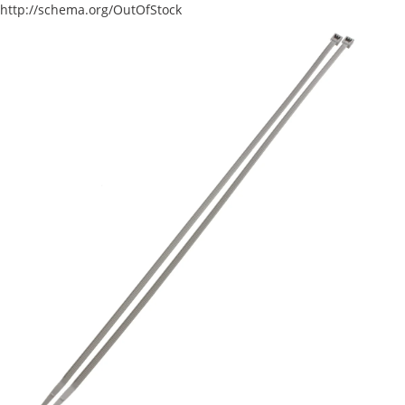
http://schema.org/OutOfStock