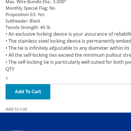
Max. Wire Bundle Dia.:
3.000"
Monthly Special Flag:
No
Proposition 65:
Yes
Subheader:
Black
Tensile Strength:
40 lb
• An exclusive locking device is your assurance of reliabili
• The stainless steel locking device is permanently embe
• The tie is infinitely adjustable to any diameter within i
• All the self-locking ties exceed the minimum pullout st
• The self-locking tie is particularly well suited for both 
QTY
Add To Cart
Add to List