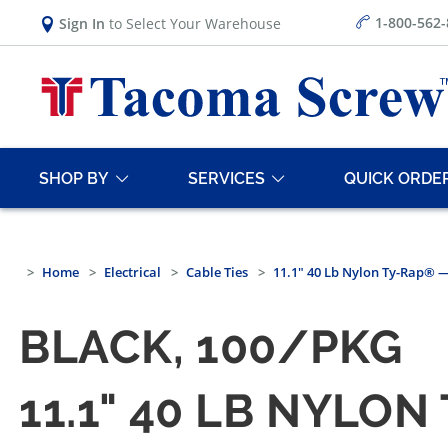
1-800-562
Sign In
to Select Your Warehouse
SHOP BY
SERVICES
QUICK ORDE
Home
Electrical
Cable Ties
11.1" 40 Lb Nylon Ty-Rap® —
BLACK, 100/PKG
11.1" 40 LB NYLO