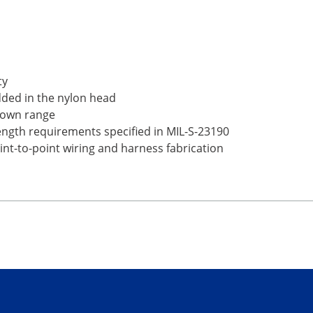
ty
dded in the nylon head
ts own range
rength requirements specified in MIL-S-23190
point-to-point wiring and harness fabrication