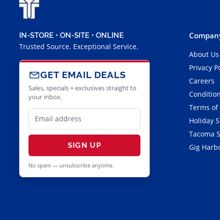
Company
IN-STORE • ON-SITE • ONLINE
Trusted Source. Exceptional Service.
About Us
Privacy P
GET EMAIL DEALS
Careers
Sales, specials + exclusives straight to
Condition
your inbox.
Terms of
Holiday 
Tacoma S
SIGN UP
Gig Harbo
No spam — unsubscribe anytime.