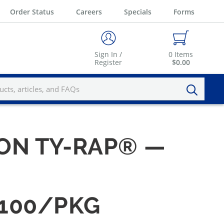
Order Status
Careers
Specials
Forms
Sign In /
0
Items
Register
$0.00
YLON TY-RAP® —
 100/PKG