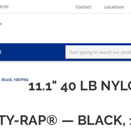
-8192
Contact
Locations
R
 Black, 100/PKG
11.1" 40 LB N
N TY-RAP® — BLACK,