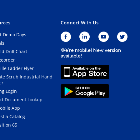
rces
Connect With Us
t Demo Days
als
We're mobile! New version
d Drill Chart
available!
Reorder
ille Ladder Flyer
ate Scrub Industrial Hand
er
ng Login
ct Document Lookup
obile App
st a Catalog
ition 65