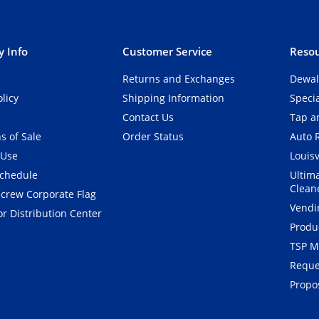
 Info
Customer Service
Resou
Returns and Exchanges
Dewal
olicy
Shipping Information
Speci
Contact Us
Tap an
s of Sale
Order Status
Auto 
 Use
Louisv
Schedule
Ultim
Clean
crew Corporate Flag
Vendi
r Distribution Center
Produ
TSP M
Reque
Propos