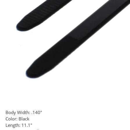
Body Width:
.140"
Color:
Black
Length:
11.1"