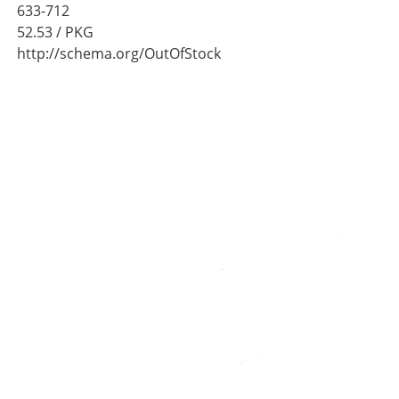
633-712
52.53
/ PKG
http://schema.org/OutOfStock