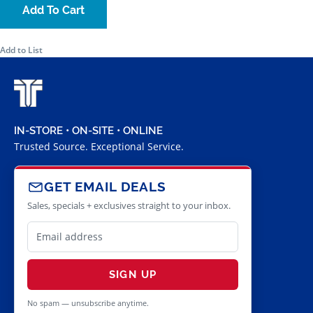
Add To Cart
Add to List
IN-STORE • ON-SITE • ONLINE
Trusted Source. Exceptional Service.
GET EMAIL DEALS
Sales, specials + exclusives straight to your inbox.
SIGN UP
No spam — unsubscribe anytime.