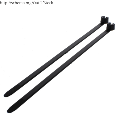
http://schema.org/OutOfStock