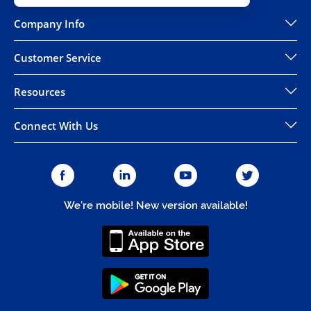
Company Info
Customer Service
Resources
Connect With Us
We're mobile! New version available!