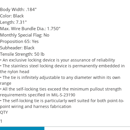
Body Width:
.184"
Color:
Black
Length:
7.31"
Max. Wire Bundle Dia.:
1.750"
Monthly Special Flag:
No
Proposition 65:
Yes
Subheader:
Black
Tensile Strength:
50 lb
• An exclusive locking device is your assurance of reliability
• The stainless steel locking device is permanently embedded in
the nylon head
• The tie is infinitely adjustable to any diameter within its own
range
• All the self-locking ties exceed the minimum pullout strength
requirements specified in MIL-S-23190
• The self-locking tie is particularly well suited for both point-to-
point wiring and harness fabrication
QTY