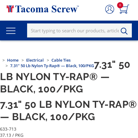
0
Home
Electrical
Cable Ties
7.31" 50
7.31" 50 Lb Nylon Ty-Rap® — Black, 100/PKG
LB NYLON TY-RAP® —
BLACK, 100/PKG
7.31" 50 LB NYLON TY-RAP®
— BLACK, 100/PKG
633-713
37.13
/ PKG