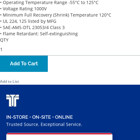
• Operating Temperature Range -55°C to 125°C
• Voltage Rating 1000V
• Minimum Full Recovery (Shrink) Temperature 120°C
• UL 224, 125 listed by MFG
• SAE-AMS-DTL 23053/4 Class 3
• Flame Retardant: Self-extinguishing
QTY
Add To Cart
Add to List
IN-STORE • ON-SITE • ONLINE
Trusted Source. Exceptional Service.