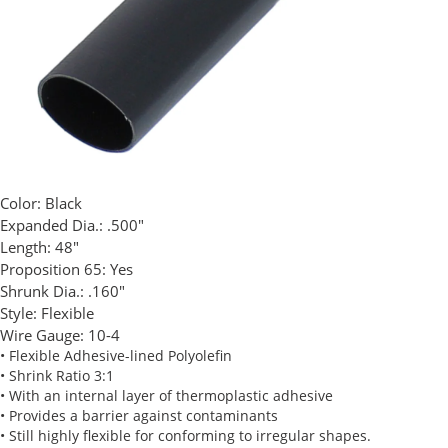
Color:
Black
Expanded Dia.:
.500"
Length:
48"
Proposition 65:
Yes
Shrunk Dia.:
.160"
Style:
Flexible
Wire Gauge:
10-4
• Flexible Adhesive-lined Polyolefin
• Shrink Ratio 3:1
• With an internal layer of thermoplastic adhesive
• Provides a barrier against contaminants
• Still highly flexible for conforming to irregular shapes.