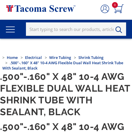
0
Home
Electrical
Wire Tubing
Shrink Tubing
.500"-.160" X 48" 10-4 AWG Flexible Dual Wall Heat Shrink Tube
With Sealant, Black
.500"-.160" X 48" 10-4 AWG
FLEXIBLE DUAL WALL HEAT
SHRINK TUBE WITH
SEALANT, BLACK
.500"-.160" X 48" 10-4 AWG