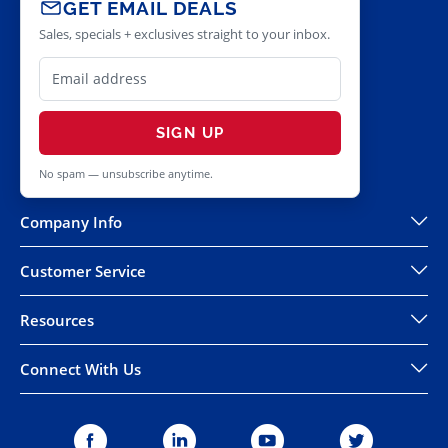
GET EMAIL DEALS
Sales, specials + exclusives straight to your inbox.
SIGN UP
No spam — unsubscribe anytime.
Company Info
Customer Service
Resources
Connect With Us