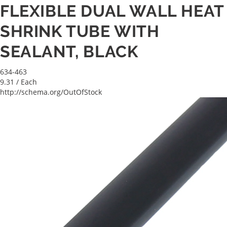
FLEXIBLE DUAL WALL HEAT
SHRINK TUBE WITH
SEALANT, BLACK
634-463
9.31
/ Each
http://schema.org/OutOfStock