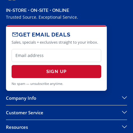
IN-STORE • ON-SITE • ONLINE
Trusted Source. Exceptional Service.
GET EMAIL DEALS
Sales, specials + exclusives straight to your inbox.
SIGN UP
No spam — unsubscribe anytime.
Company Info
Customer Service
Resources