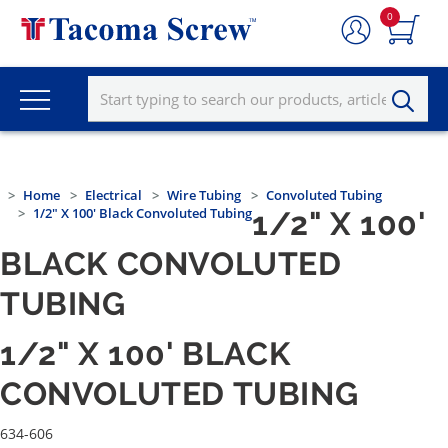
0
Home
Electrical
Wire Tubing
Convoluted Tubing
1/2" X 100' Black Convoluted Tubing
1/2" X 100'
BLACK CONVOLUTED
TUBING
1/2" X 100' BLACK
CONVOLUTED TUBING
634-606