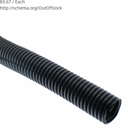
83.67
/ Each
http://schema.org/OutOfStock