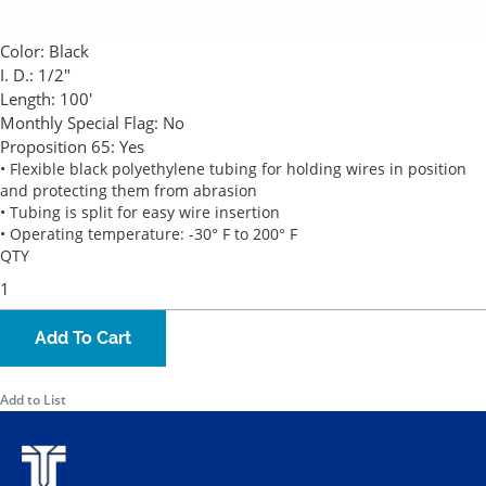
Color:
Black
I. D.:
1/2"
Length:
100'
Monthly Special Flag:
No
Proposition 65:
Yes
• Flexible black polyethylene tubing for holding wires in position
and protecting them from abrasion
• Tubing is split for easy wire insertion
• Operating temperature: -30° F to 200° F
QTY
Add To Cart
Add to List