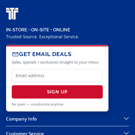
IN-STORE • ON-SITE • ONLINE
Trusted Source. Exceptional Service.
GET EMAIL DEALS
Sales, specials + exclusives straight to your inbox.
SIGN UP
No spam — unsubscribe anytime.
Company Info
Customer Service