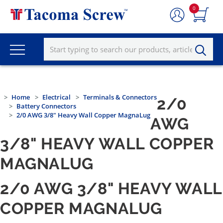
0
Home
Electrical
Terminals & Connectors
2/0
Battery Connectors
2/0 AWG 3/8" Heavy Wall Copper MagnaLug
AWG
3/8" HEAVY WALL COPPER
MAGNALUG
2/0 AWG 3/8" HEAVY WALL
COPPER MAGNALUG