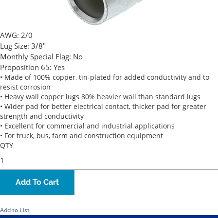
AWG:
2/0
Lug Size:
3/8"
Monthly Special Flag:
No
Proposition 65:
Yes
• Made of 100% copper, tin-plated for added conductivity and to
resist corrosion
• Heavy wall copper lugs 80% heavier wall than standard lugs
• Wider pad for better electrical contact, thicker pad for greater
strength and conductivity
• Excellent for commercial and industrial applications
• For truck, bus, farm and construction equipment
QTY
Add To Cart
Add to List