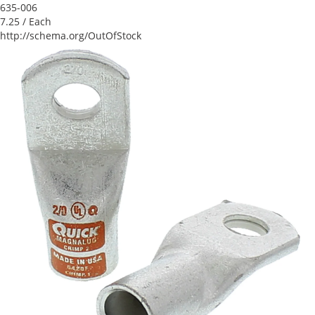
635-006
7.25
/ Each
http://schema.org/OutOfStock