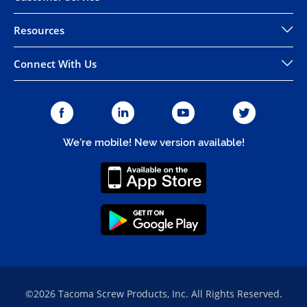
Resources
Connect With Us
We're mobile! New version available!
©2026 Tacoma Screw Products, Inc. All Rights Reserved.