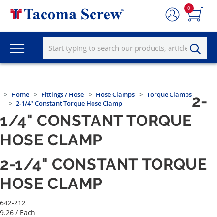
0
Home
Fittings / Hose
Hose Clamps
Torque Clamps
2-
2-1/4" Constant Torque Hose Clamp
1/4" CONSTANT TORQUE
HOSE CLAMP
2-1/4" CONSTANT TORQUE
HOSE CLAMP
642-212
9.26
/ Each