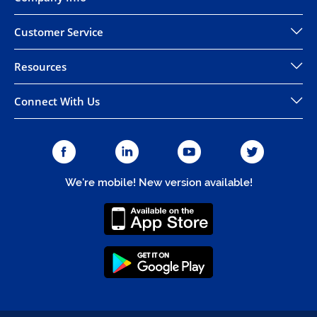
Customer Service
Resources
Connect With Us
We're mobile! New version available!