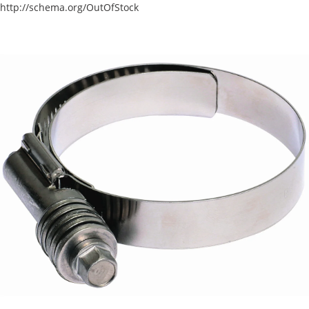
http://schema.org/OutOfStock