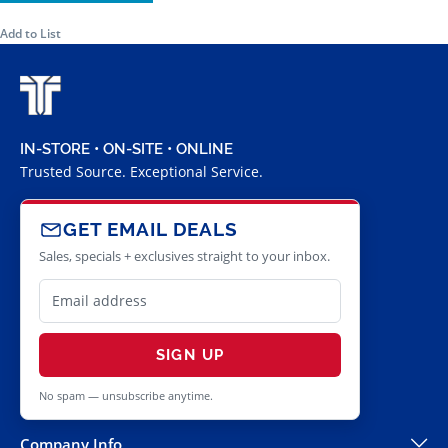
Add to List
IN-STORE • ON-SITE • ONLINE
Trusted Source. Exceptional Service.
GET EMAIL DEALS
Sales, specials + exclusives straight to your inbox.
SIGN UP
No spam — unsubscribe anytime.
Company Info