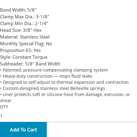
Band Width:
5/8"
Clamp Max Dia.:
3-1/8"
Clamp Min Dia.:
2-1/4"
Head Size:
3/8" Hex
Material:
Stainless Steel
Monthly Special Flag:
No
Proposition 65:
Yes
Style:
Constant Torque
Subheader:
5/8" Band Width
• Patented, pressure-compensating clamping system
• Heavy-duty construction — stops fluid leaks
• Designed to self-adjust to thermal expansion and contraction
• Custom-designed stainless steel Belleville springs
• Liner protects soft or silicone hose from damage, extrusion, or
shear
QTY
Add To Cart