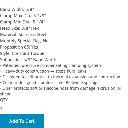
Band Width:
5/8"
Clamp Max Dia.:
6-1/8"
Clamp Min Dia.:
5-1/4"
Head Size:
3/8" Hex
Material:
Stainless Steel
Monthly Special Flag:
No
Proposition 65:
Yes
Style:
Constant Torque
Subheader:
5/8" Band Width
• Patented, pressure-compensating clamping system
• Heavy-duty construction — stops fluid leaks
• Designed to self-adjust to thermal expansion and contraction
• Custom-designed stainless steel Belleville springs
• Liner protects soft or silicone hose from damage, extrusion, or
shear
QTY
Add To Cart