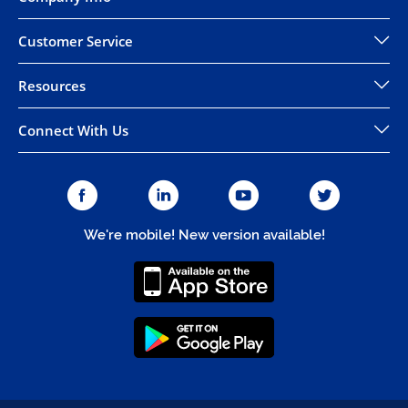
Customer Service
Resources
Connect With Us
We're mobile! New version available!