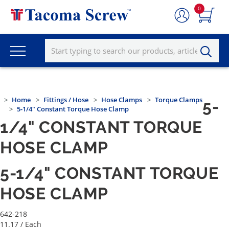
0
Home
Fittings / Hose
Hose Clamps
Torque Clamps
5-
5-1/4" Constant Torque Hose Clamp
1/4" CONSTANT TORQUE
HOSE CLAMP
5-1/4" CONSTANT TORQUE
HOSE CLAMP
642-218
11.17
/ Each