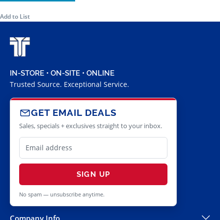
Add to List
IN-STORE • ON-SITE • ONLINE
Trusted Source. Exceptional Service.
GET EMAIL DEALS
Sales, specials + exclusives straight to your inbox.
SIGN UP
No spam — unsubscribe anytime.
Company Info