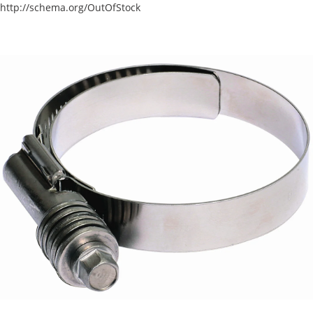
http://schema.org/OutOfStock