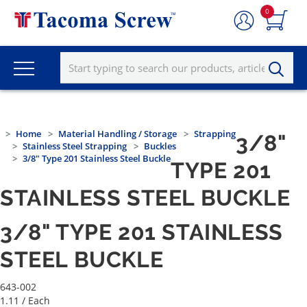
0
Home
Material Handling / Storage
Strapping
3/8"
Stainless Steel Strapping
Buckles
3/8" Type 201 Stainless Steel Buckle
TYPE 201
STAINLESS STEEL BUCKLE
3/8" TYPE 201 STAINLESS
STEEL BUCKLE
643-002
1.11
/ Each