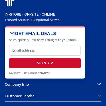
IN-STORE • ON-SITE • ONLINE
Trusted Source. Exceptional Service.
GET EMAIL DEALS
Sales, specials + exclusives straight to your inbox.
SIGN UP
No spam — unsubscribe anytime.
Company Info
Customer Service