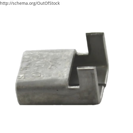
http://schema.org/OutOfStock