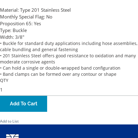
Material:
Type 201 Stainless Steel
Monthly Special Flag:
No
Proposition 65:
Yes
Type:
Buckle
Width:
3/8"
• Buckle for standard duty applications including hose assemblies,
cable bundling and general fastening
• 201 Stainless Steel offers good resistance to oxidation and many
moderate corrosive agents
• Can hold a single or double-wrapped band configuration
• Band clamps can be formed over any contour or shape
QTY
Add To Cart
Add to List