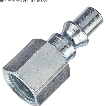
http://schema.org/OutOfStock