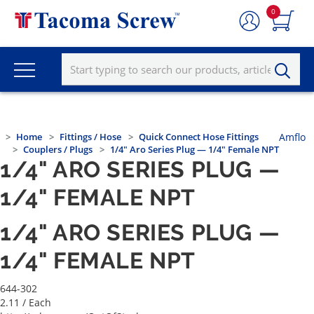
0
Home
Fittings / Hose
Quick Connect Hose Fittings
Amflo
Couplers / Plugs
1/4" Aro Series Plug — 1/4" Female NPT
1/4" ARO SERIES PLUG —
1/4" FEMALE NPT
1/4" ARO SERIES PLUG —
1/4" FEMALE NPT
644-302
2.11
/ Each