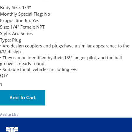
Body Size:
1/4"
Monthly Special Flag:
No
Proposition 65:
Yes
Size:
1/4" Female NPT
Style:
Aro Series
Type:
Plug
• Aro design couplers and plugs have a similar appearance to the
I/M design.
• They can be identified by their 1/8" longer pilot, and the ball
groove is nearly round.
• Suitable for all vehicles, including EVs
QTY
Add To Cart
Add to List