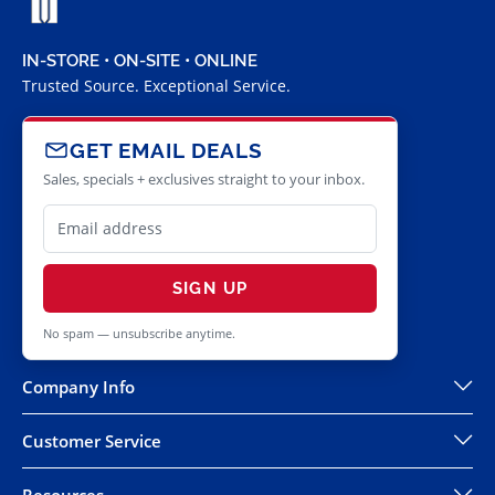
IN-STORE • ON-SITE • ONLINE
Trusted Source. Exceptional Service.
GET EMAIL DEALS
Sales, specials + exclusives straight to your inbox.
SIGN UP
No spam — unsubscribe anytime.
Company Info
Customer Service