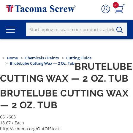
0
Home
Chemicals / Paints
Cutting Fluids
BruteLube Cutting Wax — 2 Oz. Tub
BRUTELUBE
CUTTING WAX — 2 OZ. TUB
BRUTELUBE CUTTING WAX
— 2 OZ. TUB
661-603
18.67
/ Each
http://schema.org/OutOfStock