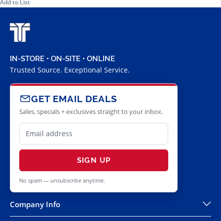
Add to List
IN-STORE • ON-SITE • ONLINE
Trusted Source. Exceptional Service.
GET EMAIL DEALS
Sales, specials + exclusives straight to your inbox.
SIGN UP
No spam — unsubscribe anytime.
Company Info