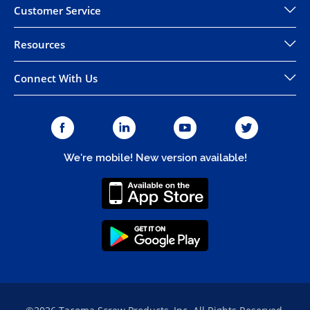
Customer Service
Resources
Connect With Us
We're mobile! New version available!