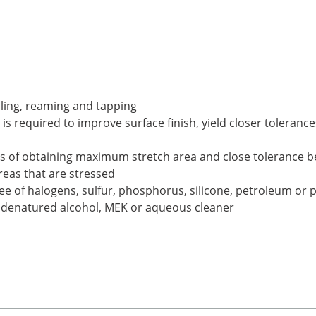
illing, reaming and tapping
 is required to improve surface finish, yield closer tolerance
 of obtaining maximum stretch area and close tolerance ben
reas that are stressed
ee of halogens, sulfur, phosphorus, silicone, petroleum or 
, denatured alcohol, MEK or aqueous cleaner