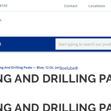
-8192
Contact
Locations
R
g And Drilling Paste — Blue, 12 Oz. Jar
Boelube®
G AND DRILLING PA
G AND DRILLING PA