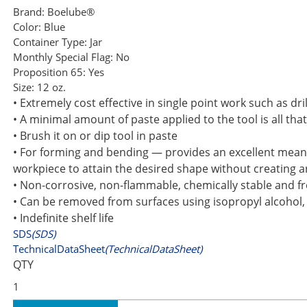
Brand:
Boelube®
Color:
Blue
Container Type:
Jar
Monthly Special Flag:
No
Proposition 65:
Yes
Size:
12 oz.
• Extremely cost effective in single point work such as dr
• A minimal amount of paste applied to the tool is all that
• Brush it on or dip tool in paste
• For forming and bending — provides an excellent means
workpiece to attain the desired shape without creating a
• Non-corrosive, non-flammable, chemically stable and fr
• Can be removed from surfaces using isopropyl alcohol
• Indefinite shelf life
SDS
(SDS)
TechnicalDataSheet
(TechnicalDataSheet)
QTY