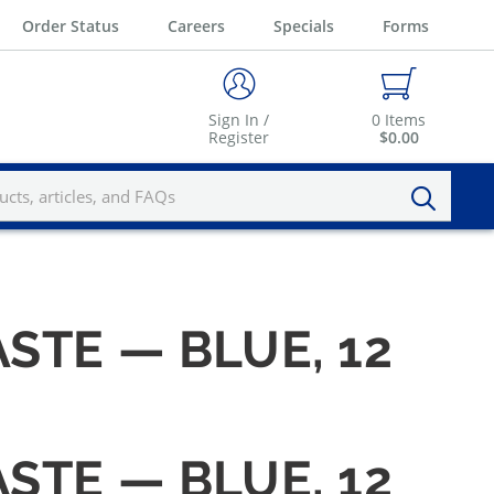
Order Status
Careers
Specials
Forms
Sign In /
0
Items
Register
$0.00
STE — BLUE, 12
STE — BLUE, 12