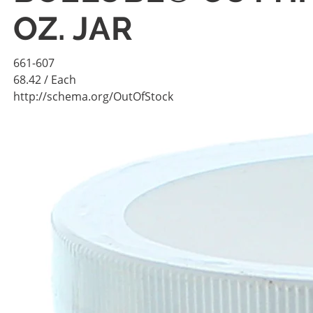
OZ. JAR
661-607
68.42
/ Each
http://schema.org/OutOfStock