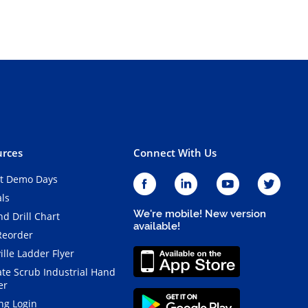
rces
Connect With Us
t Demo Days
als
We're mobile! New version
d Drill Chart
available!
Reorder
ille Ladder Flyer
ate Scrub Industrial Hand
er
ng Login