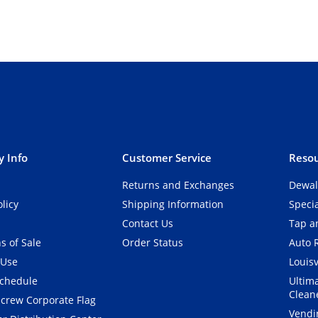
 Info
Customer Service
Resou
Returns and Exchanges
Dewal
olicy
Shipping Information
Speci
Contact Us
Tap an
s of Sale
Order Status
Auto 
 Use
Louisv
Schedule
Ultim
Clean
crew Corporate Flag
Vendi