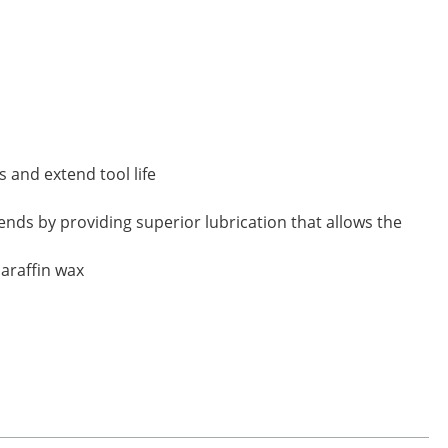
s and extend tool life
ds by providing superior lubrication that allows the
paraffin wax