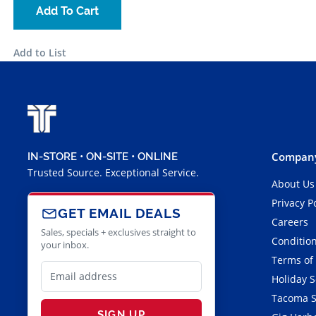
Add To Cart
Add to List
Company
IN-STORE • ON-SITE • ONLINE
Trusted Source. Exceptional Service.
About Us
Privacy P
GET EMAIL DEALS
Careers
Sales, specials + exclusives straight to
Condition
your inbox.
Terms of
Holiday 
Tacoma S
SIGN UP