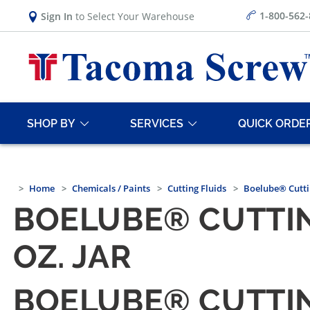
1-800-562
Sign In
to Select Your Warehouse
SHOP BY
SERVICES
QUICK ORDE
Home
Chemicals / Paints
Cutting Fluids
Boelube® Cuttin
BOELUBE® CUTTIN
OZ. JAR
BOELUBE® CUTTIN