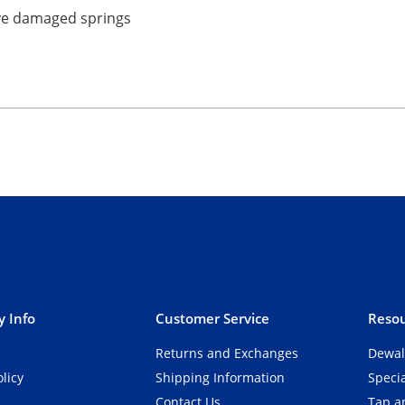
ave damaged springs
 Info
Customer Service
Resou
Returns and Exchanges
Dewal
olicy
Shipping Information
Speci
Contact Us
Tap an