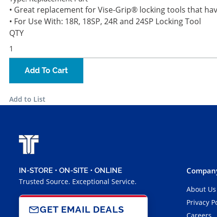
• Great replacement for Vise-Grip® locking tools that h
• For Use With: 18R, 18SP, 24R and 24SP Locking Tool
QTY
Add To Cart
Add to List
Company
IN-STORE • ON-SITE • ONLINE
Trusted Source. Exceptional Service.
About Us
Privacy P
GET EMAIL DEALS
Careers