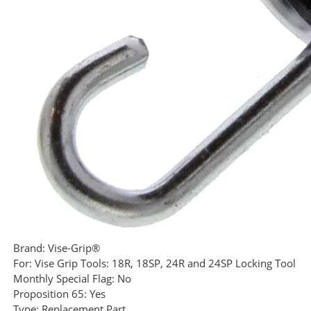
Brand:
Vise-Grip®
For:
Vise Grip Tools: 18R, 18SP, 24R and 24SP Locking Tool
Monthly Special Flag:
No
Proposition 65:
Yes
Type:
Replacement Part