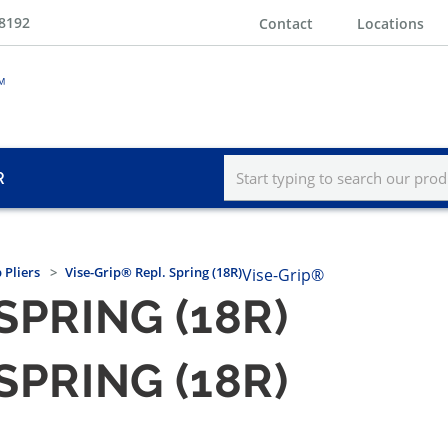
-8192
Contact
Locations
R
 Pliers
Vise-Grip® Repl. Spring (18R)
Vise-Grip®
SPRING (18R)
SPRING (18R)