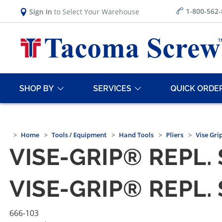
1-800-562
Sign In
to Select Your Warehouse
SHOP BY
SERVICES
QUICK ORDE
Home
Tools / Equipment
Hand Tools
Pliers
Vise Grip
VISE-GRIP® REPL. 
VISE-GRIP® REPL. 
666-103