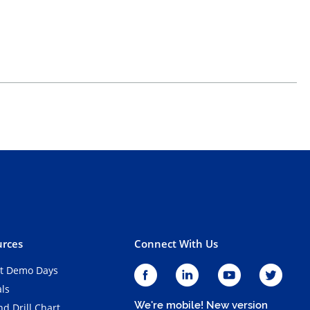
rces
Connect With Us
t Demo Days
als
We're mobile! New version
d Drill Chart