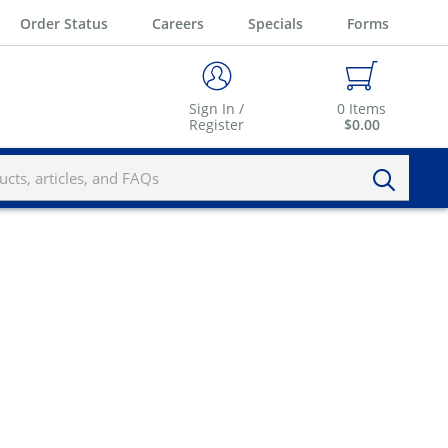
Order Status
Careers
Specials
Forms
Sign In /
0
Items
Register
$0.00