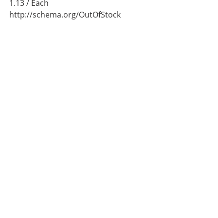
1.13
/ Each
http://schema.org/OutOfStock