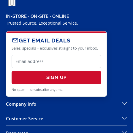
IN-STORE • ON-SITE • ONLINE
Trusted Source. Exceptional Service.
GET EMAIL DEALS
Sales, specials + exclusives straight to your inbox.
SIGN UP
No spam — unsubscribe anytime.
Company Info
Customer Service