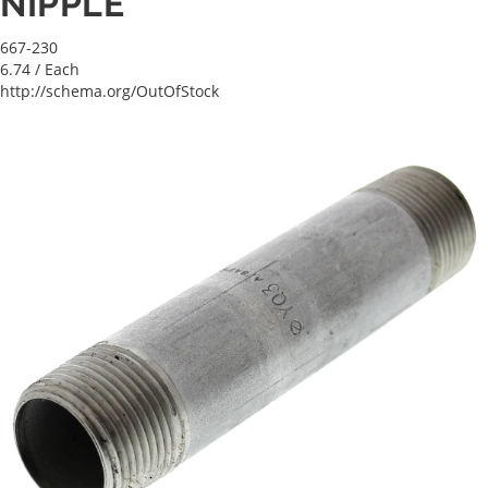
NIPPLE
667-230
6.74
/ Each
http://schema.org/OutOfStock