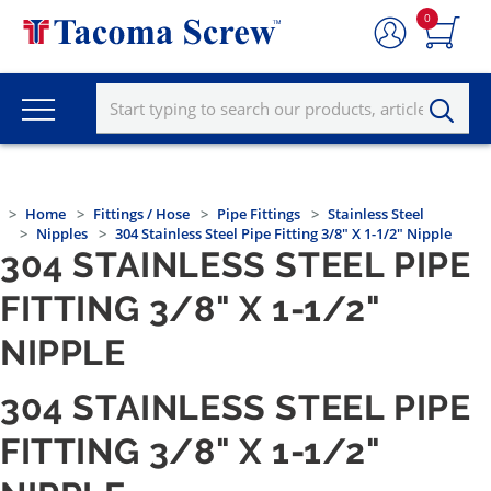
0
Home
Fittings / Hose
Pipe Fittings
Stainless Steel
Nipples
304 Stainless Steel Pipe Fitting 3/8" X 1-1/2" Nipple
304 STAINLESS STEEL PIPE
FITTING 3/8" X 1-1/2"
NIPPLE
304 STAINLESS STEEL PIPE
FITTING 3/8" X 1-1/2"