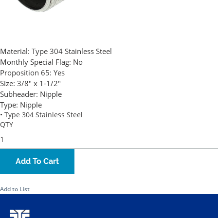
Material:
Type 304 Stainless Steel
Monthly Special Flag:
No
Proposition 65:
Yes
Size:
3/8" x 1-1/2"
Subheader:
Nipple
Type:
Nipple
• Type 304 Stainless Steel
QTY
Add To Cart
Add to List