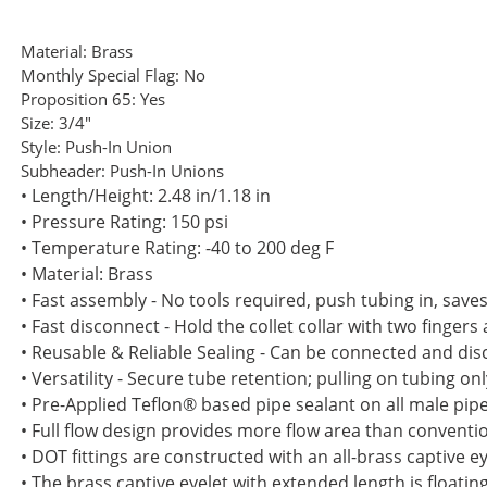
Material:
Brass
Monthly Special Flag:
No
Proposition 65:
Yes
Size:
3/4"
Style:
Push-In Union
Subheader:
Push-In Unions
• Length/Height: 2.48 in/1.18 in
• Pressure Rating: 150 psi
• Temperature Rating: -40 to 200 deg F
• Material: Brass
• Fast assembly - No tools required, push tubing in, sav
• Fast disconnect - Hold the collet collar with two fingers
• Reusable & Reliable Sealing - Can be connected and di
• Versatility - Secure tube retention; pulling on tubing o
• Pre-Applied Teflon® based pipe sealant on all male pip
• Full flow design provides more flow area than convention
• DOT fittings are constructed with an all-brass captive 
• The brass captive eyelet with extended length is floati