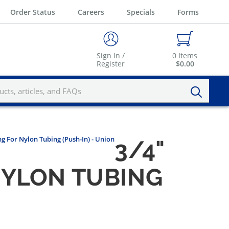
Order Status
Careers
Specials
Forms
Sign In /
0
Items
Register
$0.00
ng For Nylon Tubing (Push-In) - Union
3/4"
 NYLON TUBING