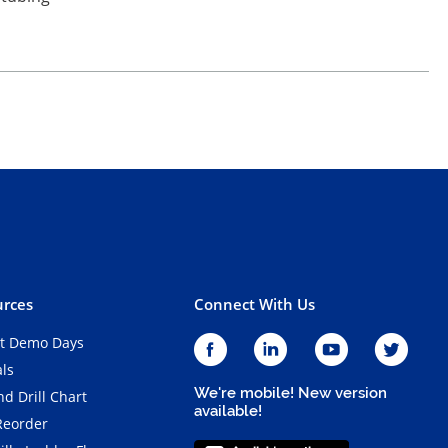
rces
Connect With Us
t Demo Days
als
We're mobile! New version
d Drill Chart
available!
Reorder