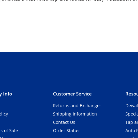
 Info
Customer Service
Resou
Returns and Exchanges
Dewal
olicy
Shipping Information
Speci
Contact Us
Tap an
s of Sale
Order Status
Auto 