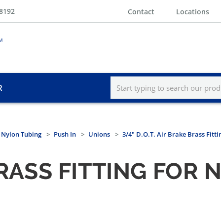
-8192
Contact
Locations
R
r Nylon Tubing
Push In
Unions
3/4" D.O.T. Air Brake Brass Fitti
 BRASS FITTING FOR