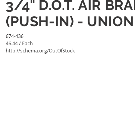
3/4" D.O.T. AIR B
(PUSH-IN) - UNION
674-436
46.44
/ Each
http://schema.org/OutOfStock