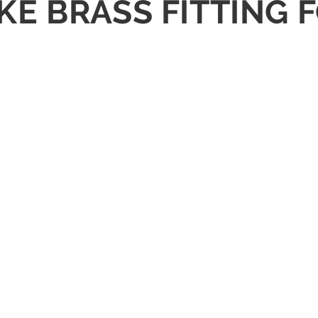
RAKE BRASS FITTIN