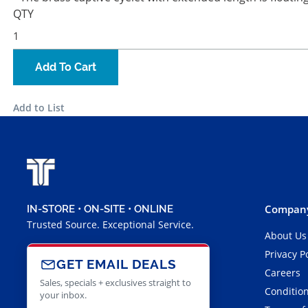
QTY
Add To Cart
Add to List
Company
IN-STORE • ON-SITE • ONLINE
Trusted Source. Exceptional Service.
About Us
Privacy P
GET EMAIL DEALS
Careers
Sales, specials + exclusives straight to
Condition
your inbox.