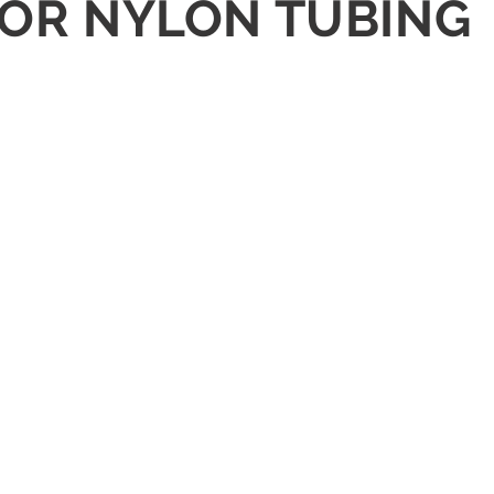
G FOR NYLON TUBING