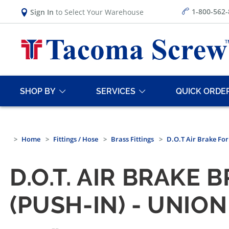
1-800-562
Sign In
to Select Your Warehouse
SHOP BY
SERVICES
QUICK ORDE
Home
Fittings / Hose
Brass Fittings
D.O.T Air Brake Fo
D.O.T. AIR BRAKE
(PUSH-IN) - UNION