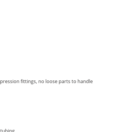
ression fittings, no loose parts to handle
 tubing