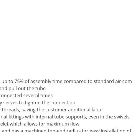
es up to 75% of assembly time compared to standard air comp
 and pull out the tube
sconnected several times
nly serves to tighten the connection
e threads, saving the customer additional labor
al fittings with internal tube supports, even in the swivels
eyelet which allows for maximum flow
ng and has a machined top-end radius for easy installation of