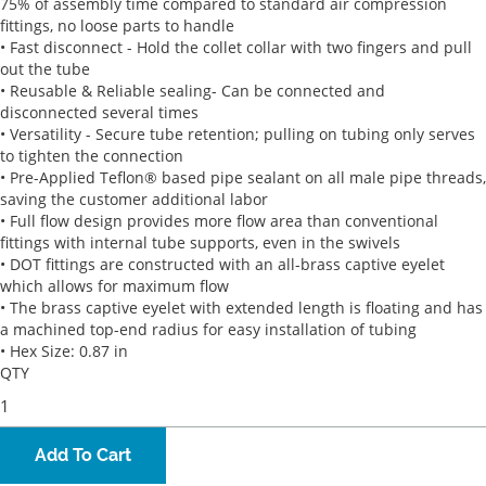
75% of assembly time compared to standard air compression
fittings, no loose parts to handle
• Fast disconnect - Hold the collet collar with two fingers and pull
out the tube
• Reusable & Reliable sealing- Can be connected and
disconnected several times
• Versatility - Secure tube retention; pulling on tubing only serves
to tighten the connection
• Pre-Applied Teflon® based pipe sealant on all male pipe threads,
saving the customer additional labor
• Full flow design provides more flow area than conventional
fittings with internal tube supports, even in the swivels
• DOT fittings are constructed with an all-brass captive eyelet
which allows for maximum flow
• The brass captive eyelet with extended length is floating and has
a machined top-end radius for easy installation of tubing
• Hex Size: 0.87 in
QTY
Add To Cart