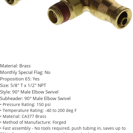
Material:
Brass
Monthly Special Flag:
No
Proposition 65:
Yes
Size:
5/8" T x 1/2" NPT
Style:
90° Male Elbow Swivel
Subheader:
90° Male Elbow Swivel
• Pressure Rating: 150 psi
• Temperature Rating: -40 to 200 deg F
• Material: CA377 Brass
• Method of Manufacture: Forged
• Fast assembly - No tools required, push tubing in, saves up to