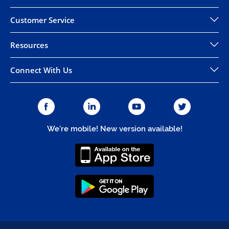
Customer Service
Resources
Connect With Us
We're mobile! New version available!