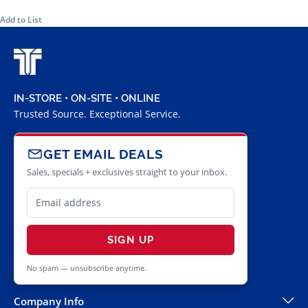
Add to List
IN-STORE • ON-SITE • ONLINE
Trusted Source. Exceptional Service.
GET EMAIL DEALS
Sales, specials + exclusives straight to your inbox.
SIGN UP
No spam — unsubscribe anytime.
Company Info