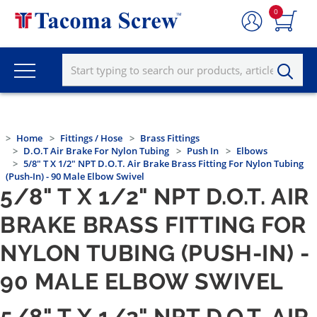
0
Home
Fittings / Hose
Brass Fittings
D.O.T Air Brake For Nylon Tubing
Push In
Elbows
5/8" T X 1/2" NPT D.O.T. Air Brake Brass Fitting For Nylon Tubing
(Push-In) - 90 Male Elbow Swivel
5/8" T X 1/2" NPT D.O.T. AIR
BRAKE BRASS FITTING FOR
NYLON TUBING (PUSH-IN) -
90 MALE ELBOW SWIVEL
5/8" T X 1/2" NPT D.O.T. AIR