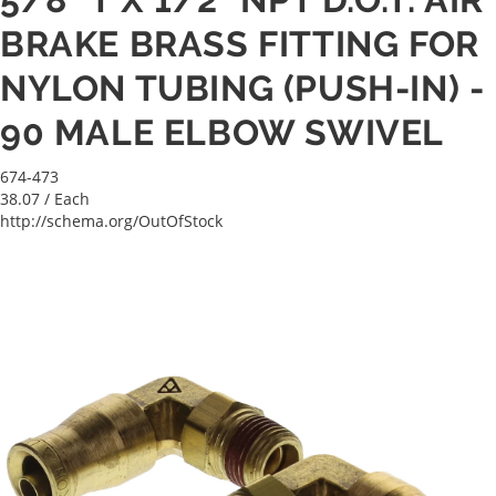
BRAKE BRASS FITTING FOR
NYLON TUBING (PUSH-IN) -
90 MALE ELBOW SWIVEL
674-473
38.07
/ Each
http://schema.org/OutOfStock