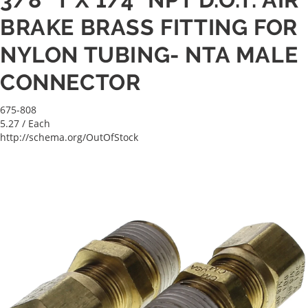
BRAKE BRASS FITTING FOR
NYLON TUBING- NTA MALE
CONNECTOR
675-808
5.27
/ Each
http://schema.org/OutOfStock