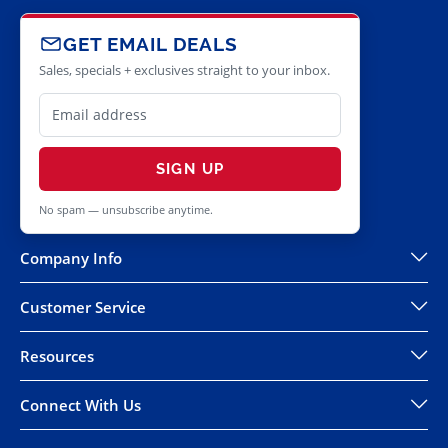
GET EMAIL DEALS
Sales, specials + exclusives straight to your inbox.
SIGN UP
No spam — unsubscribe anytime.
Company Info
Customer Service
Resources
Connect With Us