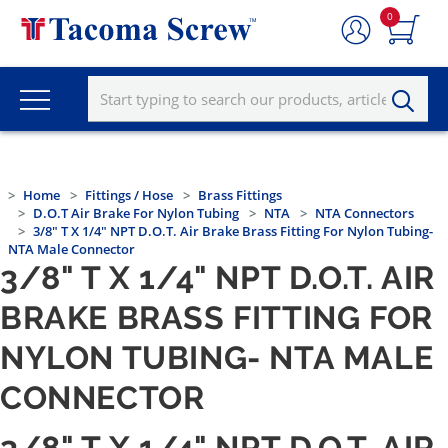
0
Home
Fittings / Hose
Brass Fittings
D.O.T Air Brake For Nylon Tubing
NTA
NTA Connectors
3/8" T X 1/4" NPT D.O.T. Air Brake Brass Fitting For Nylon Tubing-
NTA Male Connector
3/8" T X 1/4" NPT D.O.T. AIR
BRAKE BRASS FITTING FOR
NYLON TUBING- NTA MALE
CONNECTOR
3/8" T X 1/4" NPT D.O.T. AIR