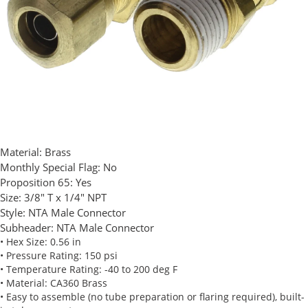
Material:
Brass
Monthly Special Flag:
No
Proposition 65:
Yes
Size:
3/8" T x 1/4" NPT
Style:
NTA Male Connector
Subheader:
NTA Male Connector
• Hex Size: 0.56 in
• Pressure Rating: 150 psi
• Temperature Rating: -40 to 200 deg F
• Material: CA360 Brass
• Easy to assemble (no tube preparation or flaring required), built-