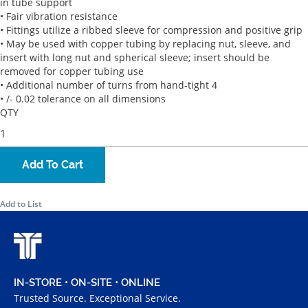
in tube support
• Fair vibration resistance
• Fittings utilize a ribbed sleeve for compression and positive grip
• May be used with copper tubing by replacing nut, sleeve, and
insert with long nut and spherical sleeve; insert should be
removed for copper tubing use
• Additional number of turns from hand-tight 4
• /- 0.02 tolerance on all dimensions
QTY
Add To Cart
Add to List
IN-STORE • ON-SITE • ONLINE
Trusted Source. Exceptional Service.